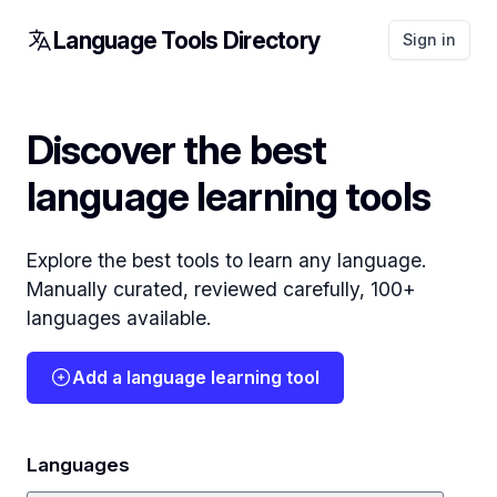
Language Tools Directory
Sign in
Discover the best
language learning tools
Explore the best tools to learn any language.
Manually curated, reviewed carefully, 100+
languages available.
Add a language learning tool
Languages