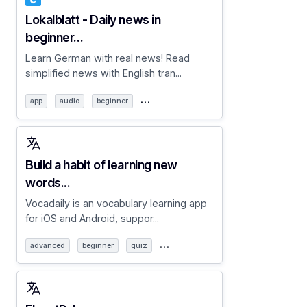
Lokalblatt - Daily news in
beginner...
Learn German with real news! Read
simplified news with English tran...
…
app
audio
beginner
Build a habit of learning new
words...
Vocadaily is an vocabulary learning app
for iOS and Android, suppor...
…
advanced
beginner
quiz