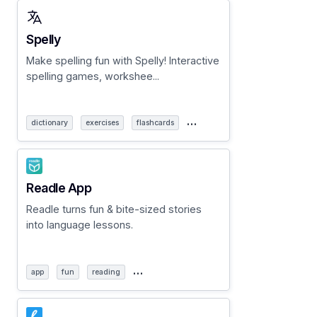
Spelly
Make spelling fun with Spelly! Interactive
spelling games, workshee...
…
dictionary
exercises
flashcards
Readle App
Readle turns fun & bite-sized stories
into language lessons.
…
app
fun
reading