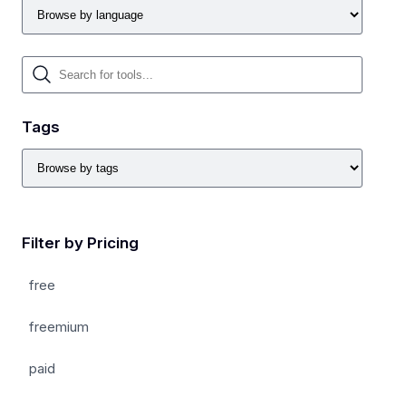
Tags
Filter by Pricing
free
freemium
paid