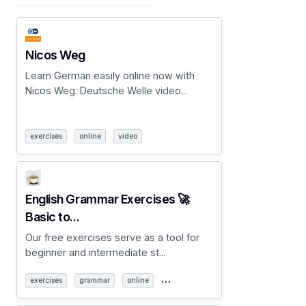
Nicos Weg
Learn German easily online now with
Nicos Weg: Deutsche Welle video...
exercises
online
video
English Grammar Exercises 🚀
Basic to...
Our free exercises serve as a tool for
beginner and intermediate st...
…
exercises
grammar
online