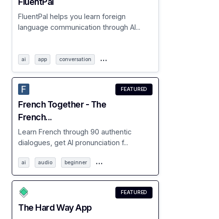
FluentPal
FluentPal helps you learn foreign
language communication through AI...
…
ai
app
conversation
FEATURED
French Together - The
French...
Learn French through 90 authentic
dialogues, get AI pronunciation f...
…
ai
audio
beginner
FEATURED
The Hard Way App