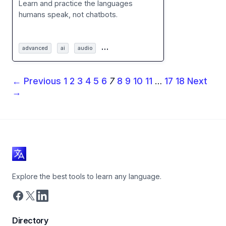
Learn and practice the languages
humans speak, not chatbots.
…
advanced
ai
audio
← Previous
1
2
3
4
5
6
7
8
9
10
11
…
17
18
Next
→
Explore the best tools to learn any language.
Directory