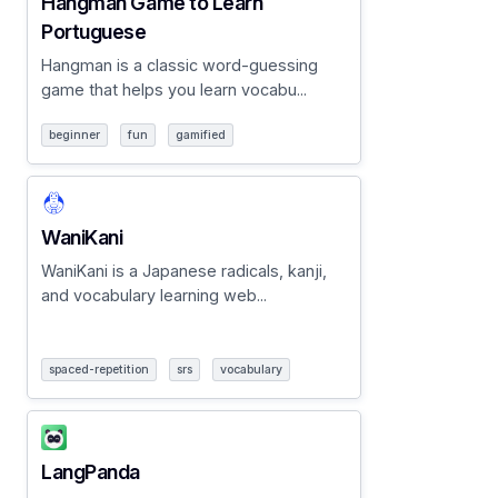
Hangman Game to Learn
Portuguese
Hangman is a classic word-guessing
game that helps you learn vocabu...
beginner
fun
gamified
WaniKani
WaniKani is a Japanese radicals, kanji,
and vocabulary learning web...
spaced-repetition
srs
vocabulary
LangPanda