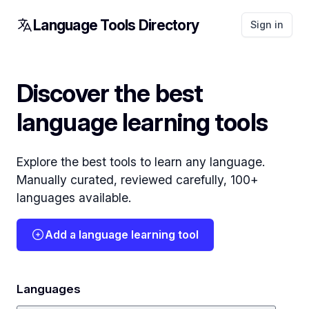
Language Tools Directory
Sign in
Discover the best
language learning tools
Explore the best tools to learn any language.
Manually curated, reviewed carefully, 100+
languages available.
Add a language learning tool
Languages