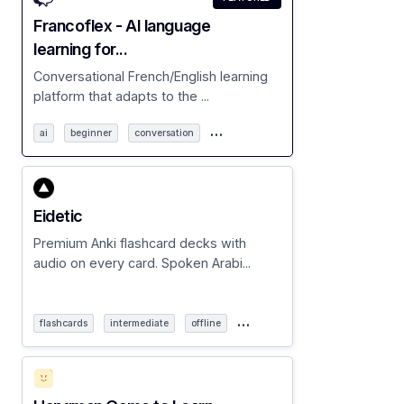
Francoflex - AI language
learning for...
Conversational French/English learning
platform that adapts to the ...
…
ai
beginner
conversation
Eidetic
Premium Anki flashcard decks with
audio on every card. Spoken Arabi...
…
flashcards
intermediate
offline