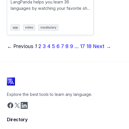
LangPanda helps you learn 36
languages by watching your favorite sh...
app
video
vocabulary
← Previous
1
2
3
4
5
6
7
8
9
…
17
18
Next →
Explore the best tools to learn any language.
Directory