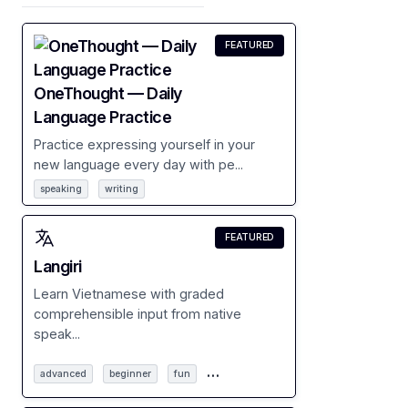
FEATURED
OneThought — Daily
Language Practice
Practice expressing yourself in your
new language every day with pe...
speaking
writing
FEATURED
Langiri
Learn Vietnamese with graded
comprehensible input from native
speak...
…
advanced
beginner
fun