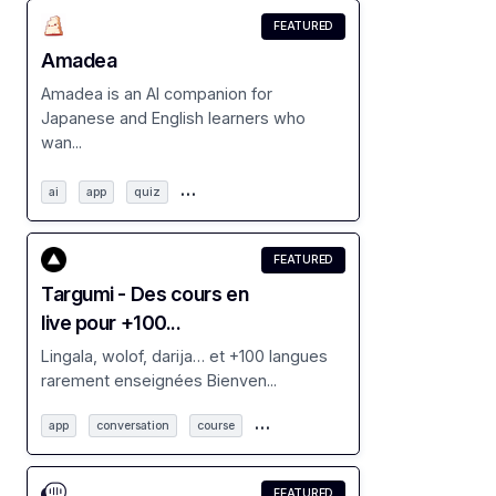
FEATURED
Amadea
Amadea is an AI companion for
Japanese and English learners who
wan...
…
ai
app
quiz
FEATURED
Targumi - Des cours en
live pour +100...
Lingala, wolof, darija… et +100 langues
rarement enseignées Bienven...
…
app
conversation
course
FEATURED