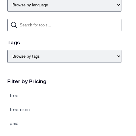
Tags
Filter by Pricing
free
freemium
paid