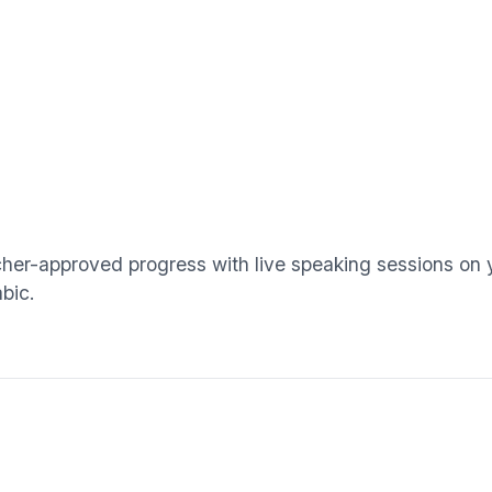
cher-approved progress with live speaking sessions on
bic.