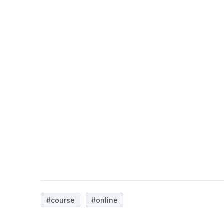
#course
#online