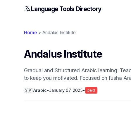
Language Tools Directory
Home
> Andalus Institute
Andalus Institute
Gradual and Structured Arabic learning: Tea
to keep you motivated. Focused on fusha Ara
🇸🇦 Arabic
•
January 07, 2025
•
paid