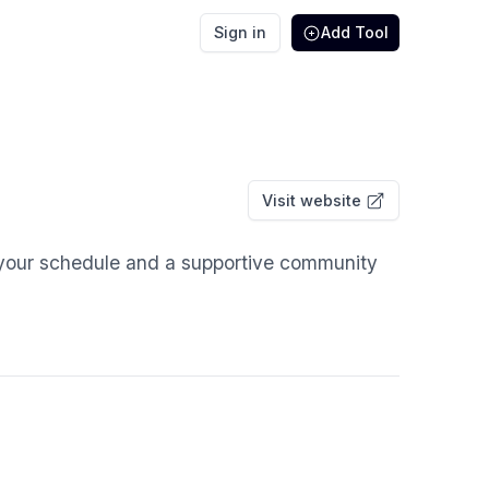
Sign in
Add Tool
Visit website
 your schedule and a supportive community