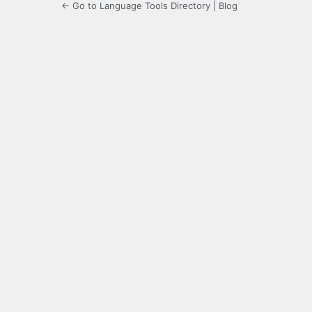
← Go to Language Tools Directory | Blog