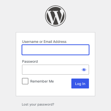
Log
In
Username or Email Address
Password
Remember Me
Lost your password?