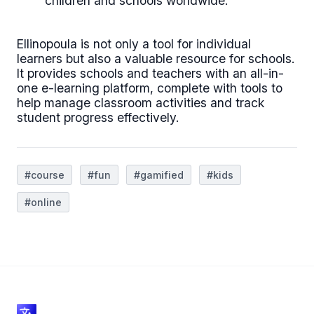
children and schools worldwide.
Ellinopoula is not only a tool for individual
learners but also a valuable resource for schools.
It provides schools and teachers with an all-in-
one e-learning platform, complete with tools to
help manage classroom activities and track
student progress effectively.
#course
#fun
#gamified
#kids
#online