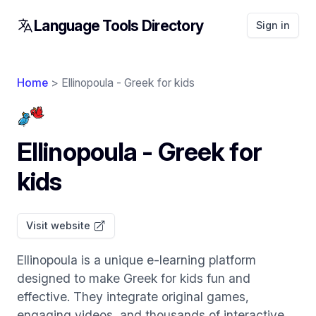
Language Tools Directory
Sign in
Home
> Ellinopoula - Greek for kids
Ellinopoula - Greek for
kids
Visit website
Ellinopoula is a unique e-learning platform
designed to make Greek for kids fun and
effective. They integrate original games,
engaging videos, and thousands of interactive