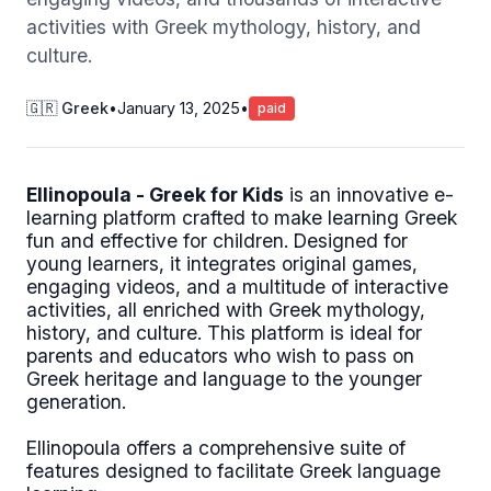
activities with Greek mythology, history, and
culture.
🇬🇷 Greek
•
January 13, 2025
•
paid
Ellinopoula - Greek for Kids
is an innovative e-
learning platform crafted to make learning Greek
fun and effective for children. Designed for
young learners, it integrates original games,
engaging videos, and a multitude of interactive
activities, all enriched with Greek mythology,
history, and culture. This platform is ideal for
parents and educators who wish to pass on
Greek heritage and language to the younger
generation.
Ellinopoula offers a comprehensive suite of
features designed to facilitate Greek language