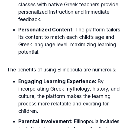
classes with native Greek teachers provide
personalized instruction and immediate
feedback.
Personalized Content:
The platform tailors
its content to match each child’s age and
Greek language level, maximizing learning
potential.
The benefits of using Ellinopoula are numerous:
Engaging Learning Experience:
By
incorporating Greek mythology, history, and
culture, the platform makes the learning
process more relatable and exciting for
children.
Parental Involvement:
Ellinopoula includes