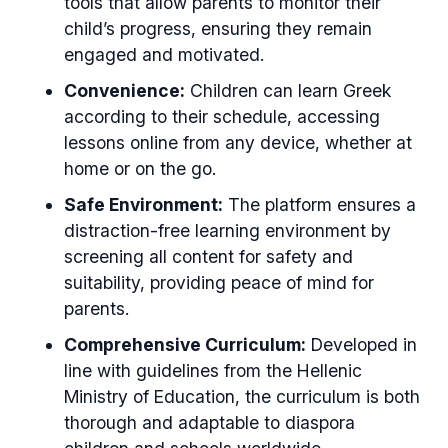
tools that allow parents to monitor their
child’s progress, ensuring they remain
engaged and motivated.
Convenience:
Children can learn Greek
according to their schedule, accessing
lessons online from any device, whether at
home or on the go.
Safe Environment:
The platform ensures a
distraction-free learning environment by
screening all content for safety and
suitability, providing peace of mind for
parents.
Comprehensive Curriculum:
Developed in
line with guidelines from the Hellenic
Ministry of Education, the curriculum is both
thorough and adaptable to diaspora