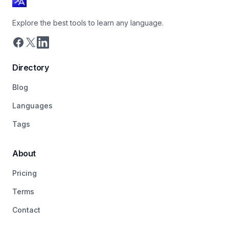
Explore the best tools to learn any language.
Directory
Blog
Languages
Tags
About
Pricing
Terms
Contact