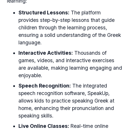
learning:
Structured Lessons:
The platform
provides step-by-step lessons that guide
children through the learning process,
ensuring a solid understanding of the Greek
language.
Interactive Activities:
Thousands of
games, videos, and interactive exercises
are available, making learning engaging and
enjoyable.
Speech Recognition:
The integrated
speech recognition software, SpeakUp,
allows kids to practice speaking Greek at
home, enhancing their pronunciation and
speaking skills.
Live Online Classes:
Real-time online