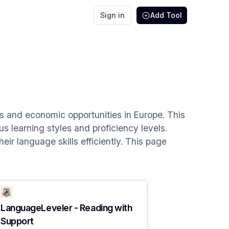
Sign in
Add Tool
es and economic opportunities in Europe. This
us learning styles and proficiency levels.
ir language skills efficiently. This page
LanguageLeveler - Reading with
Support