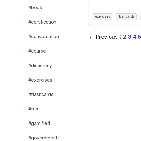
#book
exercises
flashcards
#certification
← Previous
1
2
3
4
#conversation
#course
#dictionary
#exercises
#flashcards
#fun
#gamified
#governmental