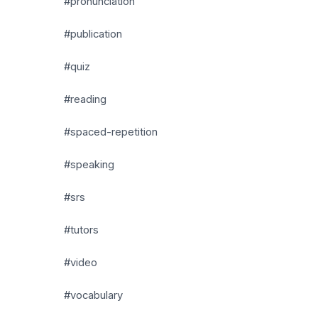
#pronunciation
#publication
#quiz
#reading
#spaced-repetition
#speaking
#srs
#tutors
#video
#vocabulary