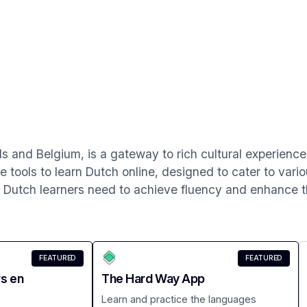
ds and Belgium, is a gateway to rich cultural experienc
ve tools to learn Dutch online, designed to cater to vario
s Dutch learners need to achieve fluency and enhance the
FEATURED
FEATURED
rs en
The Hard Way App
Learn and practice the languages