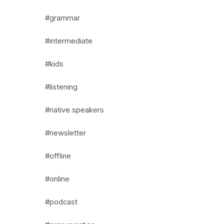
#grammar
#intermediate
#kids
#listening
#native speakers
#newsletter
#offline
#online
#podcast