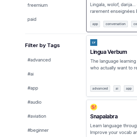
Lingala, wolof, darija…
freemium
rarement enseignées B
paid
app
conversation
co
Filter by Tags
Lingua Verbum
#advanced
The language learning
who actually want to rea
#ai
#app
advanced
ai
app
#audio
Snapalabra
#aviation
Learn language throug
#beginner
Improve your vocab and 