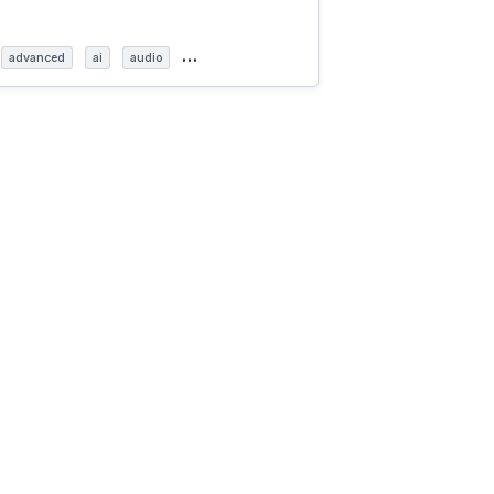
…
advanced
ai
audio