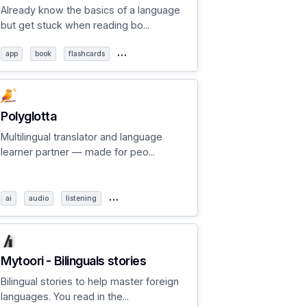
Already know the basics of a language
but get stuck when reading bo...
…
app
book
flashcards
Polyglotta
Multilingual translator and language
learner partner — made for peo...
…
ai
audio
listening
Mytoori - Bilinguals stories
Bilingual stories to help master foreign
languages. You read in the...