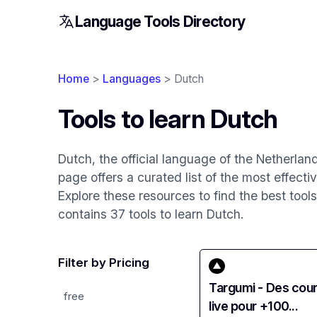
Language Tools Directory
Home
>
Languages
> Dutch
Tools to learn Dutch
Dutch, the official language of the Netherlan
page offers a curated list of the most effecti
Explore these resources to find the best tool
contains 37 tools to learn Dutch.
Filter by Pricing
Targumi - Des cou
free
live pour +100...