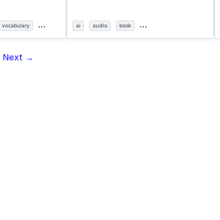
…
…
vocabulary
ai
audio
book
5
Next →