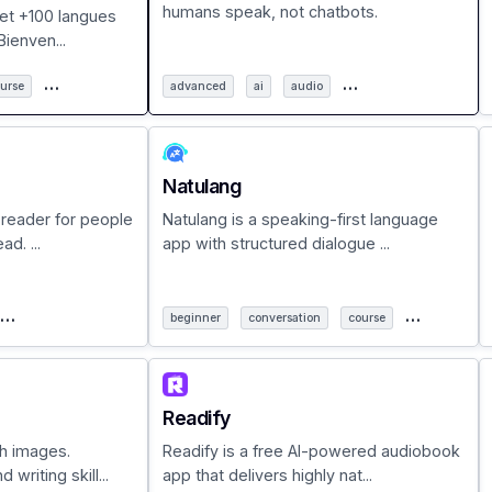
humans speak, not chatbots.
 et +100 langues
ienven...
…
…
urse
advanced
ai
audio
Natulang
 reader for people
Natulang is a speaking-first language
d. ...
app with structured dialogue ...
…
…
beginner
conversation
course
Readify
h images.
Readify is a free AI-powered audiobook
writing skill...
app that delivers highly nat...