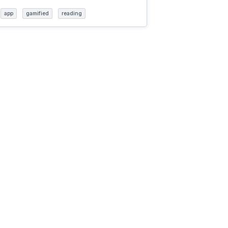
app
gamified
reading