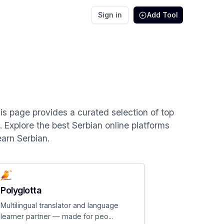
Sign in
Add Tool
This page provides a curated selection of top
s. Explore the best Serbian online platforms
earn Serbian.
Polyglotta
Multilingual translator and language
learner partner — made for peo...