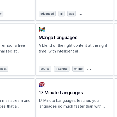
…
ry
advanced
ai
app
Mango Languages
 Tembo, a free
A blend of the right content at the right
lized st...
time, with intelligent al...
…
book
course
listening
online
17 Minute Languages
e mainstream and
17 Minute Languages teaches you
s that a...
languages so much faster than with ...