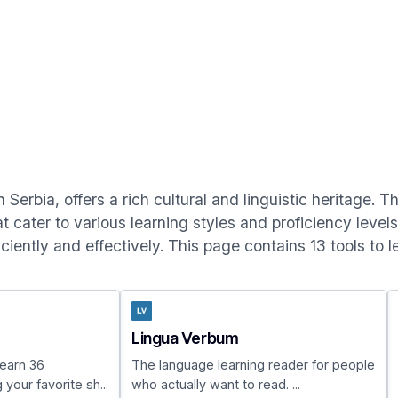
 Serbia, offers a rich cultural and linguistic heritage. 
at cater to various learning styles and proficiency level
ciently and effectively. This page contains 13 tools to l
Lingua Verbum
earn 36
The language learning reader for people
your favorite sh...
who actually want to read. ...