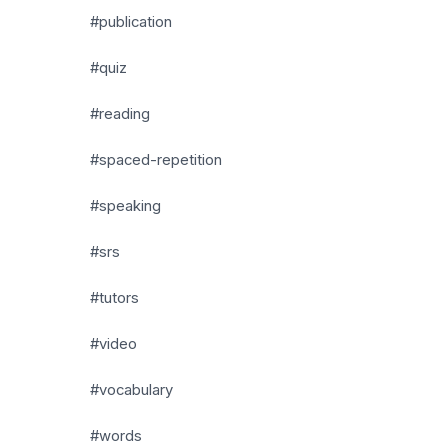
#publication
#quiz
#reading
#spaced-repetition
#speaking
#srs
#tutors
#video
#vocabulary
#words