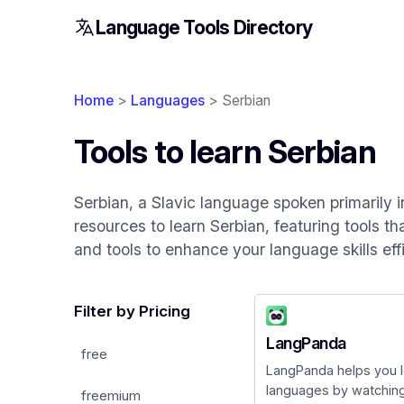
Language Tools Directory
Home
>
Languages
> Serbian
Tools to learn Serbian
Serbian, a Slavic language spoken primarily in
resources to learn Serbian, featuring tools th
and tools to enhance your language skills effi
Filter by Pricing
LangPanda
free
LangPanda helps you l
languages by watching 
freemium