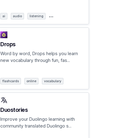
…
ai
audio
listening
Drops
Word by word, Drops helps you learn
new vocabulary through fun, fas...
flashcards
online
vocabulary
Duostories
Improve your Duolingo learning with
community translated Duolingo s...