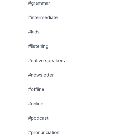
#grammar
#intermediate
#kids
#listening
#native speakers
#newsletter
#offline
#online
#podcast
#pronunciation