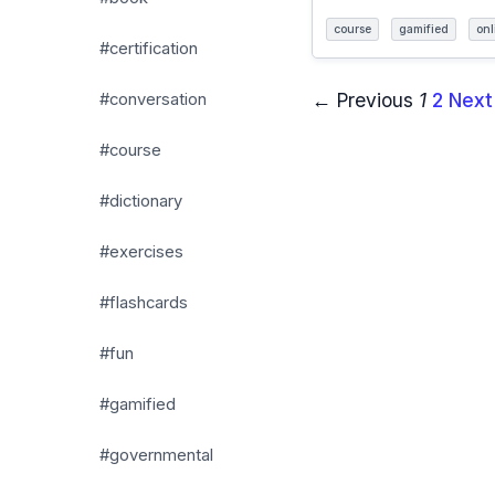
course
gamified
onl
#certification
← Previous
1
2
Next
#conversation
#course
#dictionary
#exercises
#flashcards
#fun
#gamified
#governmental