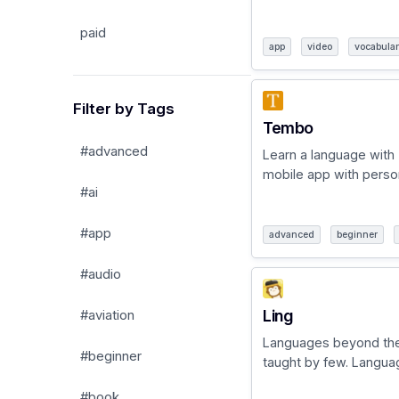
paid
app
video
vocabula
Filter by Tags
Tembo
#advanced
Learn a language with
mobile app with persona
#ai
#app
advanced
beginner
#audio
Ling
#aviation
Languages beyond th
#beginner
taught by few. Language
#book