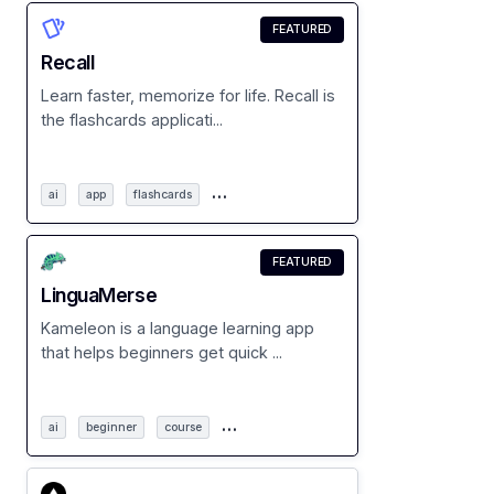
FEATURED
Recall
Learn faster, memorize for life. Recall is
the flashcards applicati...
…
ai
app
flashcards
FEATURED
LinguaMerse
Kameleon is a language learning app
that helps beginners get quick ...
…
ai
beginner
course