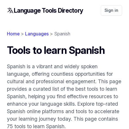
Language Tools Directory
Sign in
Home
>
Languages
> Spanish
Tools to learn Spanish
Spanish is a vibrant and widely spoken
language, offering countless opportunities for
cultural and professional engagement. This page
provides a curated list of the best tools to learn
Spanish, helping you find effective resources to
enhance your language skills. Explore top-rated
Spanish online platforms and tools to accelerate
your learning journey today. This page contains
75 tools to learn Spanish.