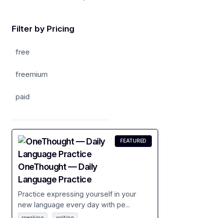
Filter by Pricing
free
freemium
paid
FEATURED
OneThought — Daily
Language Practice
Practice expressing yourself in your
new language every day with pe...
speaking
writing