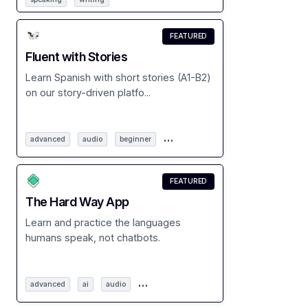
FEATURED
Fluent with Stories
Learn Spanish with short stories (A1-B2)
on our story-driven platfo...
…
advanced
audio
beginner
FEATURED
The Hard Way App
Learn and practice the languages
humans speak, not chatbots.
…
advanced
ai
audio