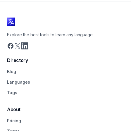
Explore the best tools to learn any language.
Directory
Blog
Languages
Tags
About
Pricing