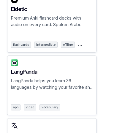
Eidetic
Premium Anki flashcard decks with
audio on every card. Spoken Arabi...
…
flashcards
intermediate
offline
LangPanda
LangPanda helps you learn 36
languages by watching your favorite sh...
app
video
vocabulary