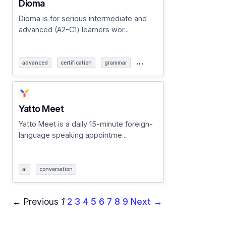
Dioma
Dioma is for serious intermediate and
advanced (A2-C1) learners wor...
…
advanced
certification
grammar
Yatto Meet
Yatto Meet is a daily 15-minute foreign-
language speaking appointme...
ai
conversation
← Previous
1
2
3
4
5
6
7
8
9
Next →