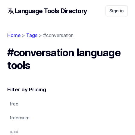
Language Tools Directory
Sign in
Home
>
Tags
> #conversation
#conversation language
tools
Filter by Pricing
free
freemium
paid