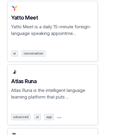
Yatto Meet
Yatto Meet is a daily 15-minute foreign-
language speaking appointme...
ai
conversation
Atlas Runa
Atlas Runa is the intelligent language
learning platform that puts ...
…
advanced
ai
app