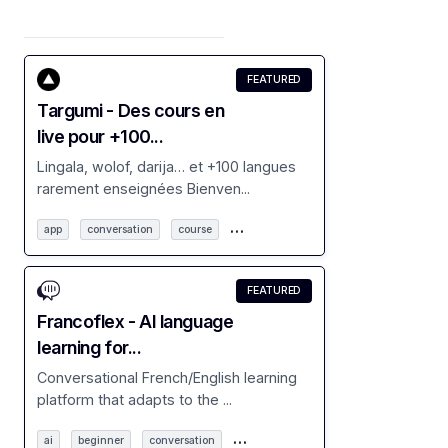
FEATURED
Targumi - Des cours en
live pour +100...
Lingala, wolof, darija… et +100 langues
rarement enseignées Bienven...
…
app
conversation
course
FEATURED
Francoflex - AI language
learning for...
Conversational French/English learning
platform that adapts to the ...
…
ai
beginner
conversation