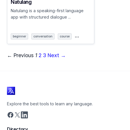
Natulang
Natulang is a speaking-first language
app with structured dialogue ...
…
beginner
conversation
course
← Previous
1
2
3
Next →
Explore the best tools to learn any language.
Directory