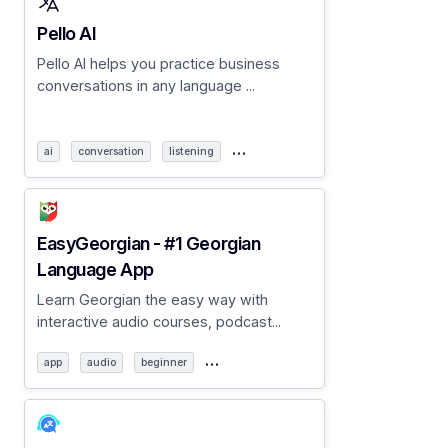
Pello AI
Pello AI helps you practice business
conversations in any language ...
…
ai
conversation
listening
EasyGeorgian - #1 Georgian
Language App
Learn Georgian the easy way with
interactive audio courses, podcast...
…
app
audio
beginner