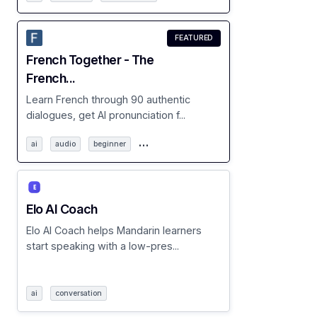
FEATURED
French Together - The
French...
Learn French through 90 authentic
dialogues, get AI pronunciation f...
…
ai
audio
beginner
Elo AI Coach
Elo AI Coach helps Mandarin learners
start speaking with a low-pres...
ai
conversation