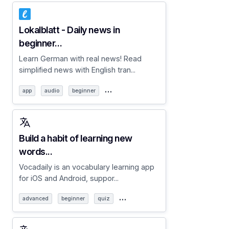
Lokalblatt - Daily news in
beginner...
Learn German with real news! Read
simplified news with English tran...
…
app
audio
beginner
Build a habit of learning new
words...
Vocadaily is an vocabulary learning app
for iOS and Android, suppor...
…
advanced
beginner
quiz