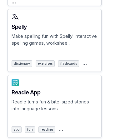
…
Spelly
Make spelling fun with Spelly! Interactive
spelling games, workshee...
…
dictionary
exercises
flashcards
Readle App
Readle turns fun & bite-sized stories
into language lessons.
…
app
fun
reading