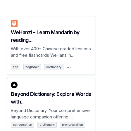
WeHanzi – Learn Mandarin by
reading...
With over 400+ Chinese graded lessons
and free flashcards WeHanzi h...
…
app
beginner
dictionary
Beyond Dictionary: Explore Words
with...
Beyond Dictionary: Your comprehensive
language companion offering i...
conversation
dictionary
pronunciation