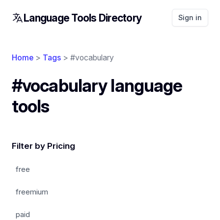
Language Tools Directory
Sign in
Home
>
Tags
> #vocabulary
#vocabulary language
tools
Filter by Pricing
free
freemium
paid