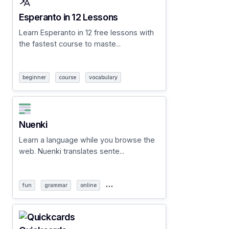
Esperanto in 12 Lessons
Learn Esperanto in 12 free lessons with
the fastest course to maste...
beginner
course
vocabulary
Nuenki
Learn a language while you browse the
web. Nuenki translates sente...
…
fun
grammar
online