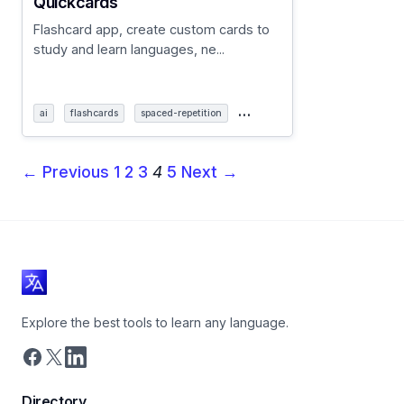
Quickcards
Flashcard app, create custom cards to
study and learn languages, ne...
…
ai
flashcards
spaced-repetition
← Previous
1
2
3
4
5
Next →
Explore the best tools to learn any language.
Directory