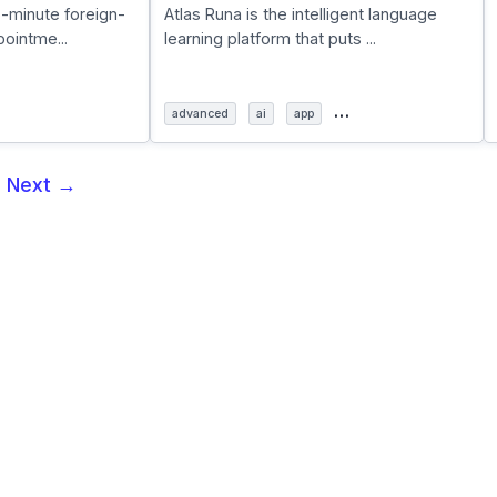
5-minute foreign-
Atlas Runa is the intelligent language
ointme...
learning platform that puts ...
…
advanced
ai
app
5
Next →