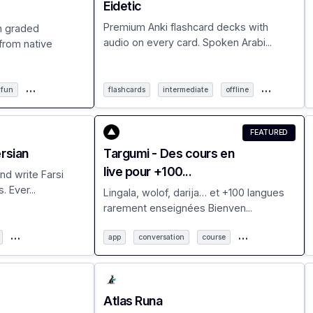
Eidetic
Premium Anki flashcard decks with
h graded
audio on every card. Spoken Arabi...
from native
…
…
fun
flashcards
intermediate
offline
FEATURED
ersian
Targumi - Des cours en
live pour +100...
nd write Farsi
. Ever...
Lingala, wolof, darija… et +100 langues
rarement enseignées Bienven...
…
…
app
conversation
course
Atlas Runa