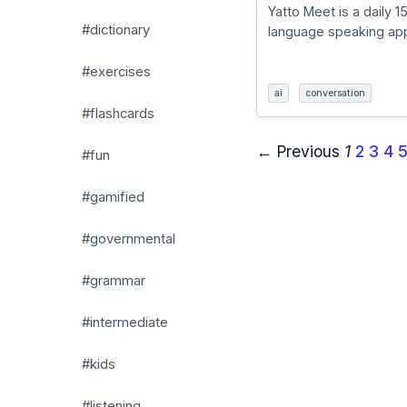
Yatto Meet is a daily 1
#dictionary
language speaking app
#exercises
ai
conversation
#flashcards
← Previous
1
2
3
4
#fun
#gamified
#governmental
#grammar
#intermediate
#kids
#listening