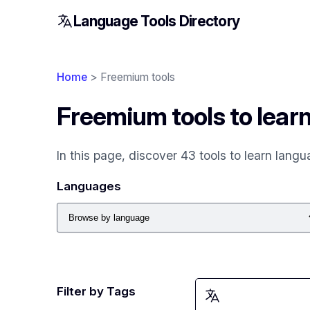
Language Tools Directory
Home
> Freemium tools
Freemium tools to lear
In this page, discover 43 tools to learn lang
Languages
Filter by Tags