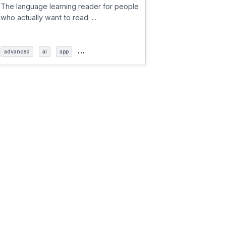
The language learning reader for people
who actually want to read. ...
…
advanced
ai
app