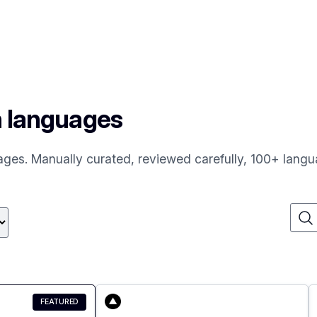
n languages
uages. Manually curated, reviewed carefully, 100+ langu
FEATURED