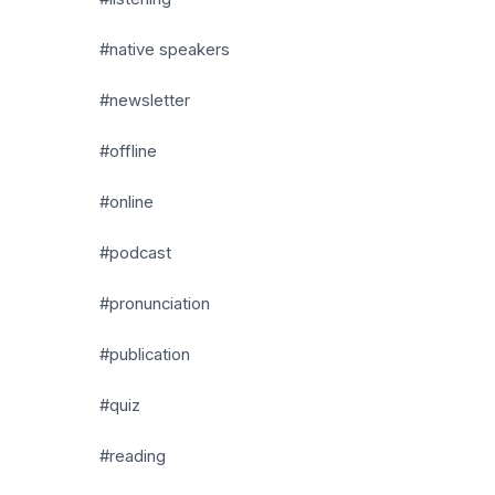
#native speakers
#newsletter
#offline
#online
#podcast
#pronunciation
#publication
#quiz
#reading