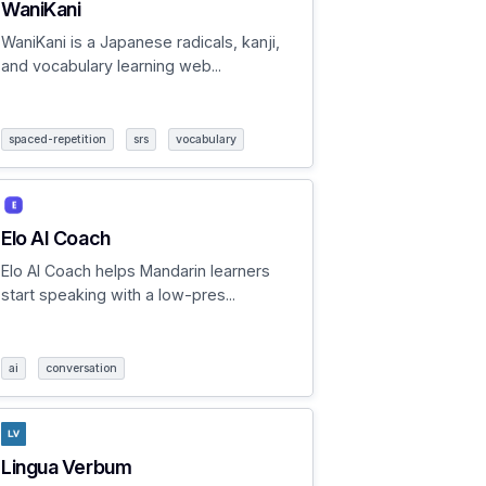
WaniKani
WaniKani is a Japanese radicals, kanji,
and vocabulary learning web...
spaced-repetition
srs
vocabulary
Elo AI Coach
Elo AI Coach helps Mandarin learners
start speaking with a low-pres...
ai
conversation
Lingua Verbum