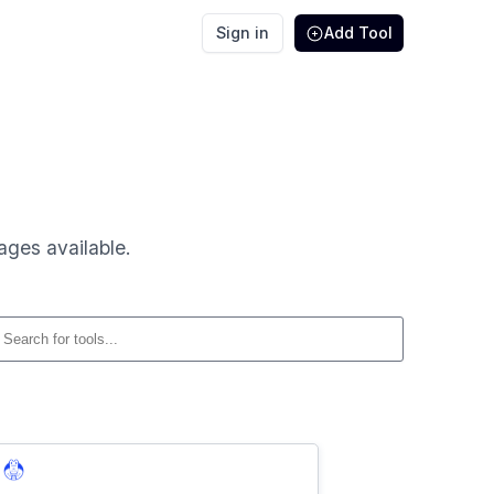
Sign in
Add Tool
ages available.