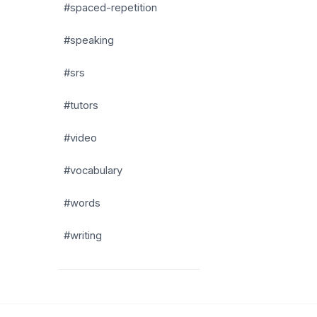
#spaced-repetition
#speaking
#srs
#tutors
#video
#vocabulary
#words
#writing