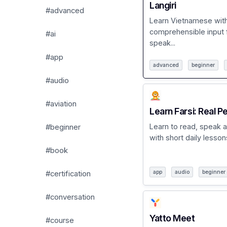
Langiri
#advanced
Learn Vietnamese wit
comprehensible input 
#ai
speak...
#app
advanced
beginner
#audio
#aviation
Learn Farsi: Real P
Learn to read, speak a
#beginner
with short daily lessons
#book
app
audio
beginner
#certification
#conversation
Yatto Meet
#course