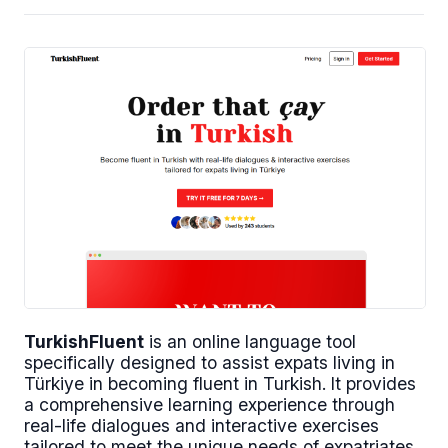
TurkishFluent
is an online language tool
specifically designed to assist expats living in
Türkiye in becoming fluent in Turkish. It provides
a comprehensive learning experience through
real-life dialogues and interactive exercises
tailored to meet the unique needs of expatriates.