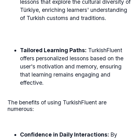
lessons that explore the cultural diversity of
Türkiye, enriching learners' understanding
of Turkish customs and traditions.
Tailored Learning Paths:
TurkishFluent
offers personalized lessons based on the
user's motivation and memory, ensuring
that learning remains engaging and
effective.
The benefits of using TurkishFluent are
numerous:
Confidence in Daily Interactions:
By