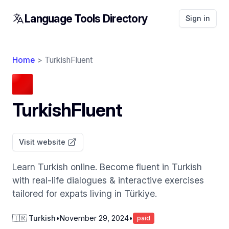
Language Tools Directory
Sign in
Home
> TurkishFluent
TurkishFluent
Visit website
Learn Turkish online. Become fluent in Turkish
with real-life dialogues & interactive exercises
tailored for expats living in Türkiye.
🇹🇷 Turkish
•
November 29, 2024
•
paid