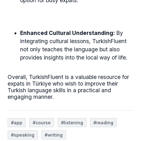
option for busy expats.
Enhanced Cultural Understanding:
By
integrating cultural lessons, TurkishFluent
not only teaches the language but also
provides insights into the local way of life.
Overall, TurkishFluent is a valuable resource for
expats in Türkiye who wish to improve their
Turkish language skills in a practical and
engaging manner.
#app
#course
#listening
#reading
#speaking
#writing