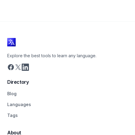
Explore the best tools to learn any language.
Directory
Blog
Languages
Tags
About