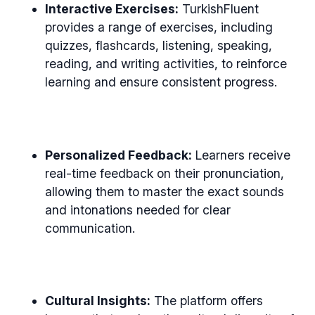
Interactive Exercises:
TurkishFluent
provides a range of exercises, including
quizzes, flashcards, listening, speaking,
reading, and writing activities, to reinforce
learning and ensure consistent progress.
Personalized Feedback:
Learners receive
real-time feedback on their pronunciation,
allowing them to master the exact sounds
and intonations needed for clear
communication.
Cultural Insights:
The platform offers