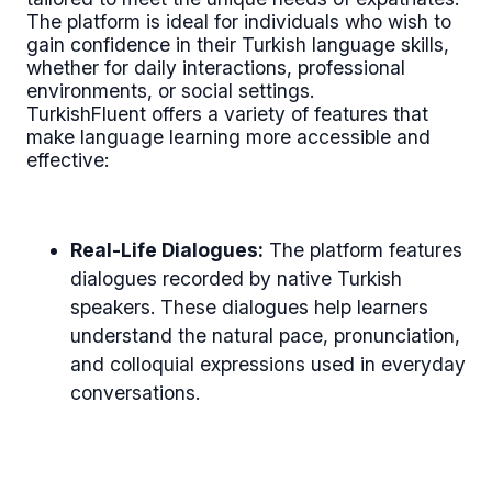
The platform is ideal for individuals who wish to
gain confidence in their Turkish language skills,
whether for daily interactions, professional
environments, or social settings.
TurkishFluent offers a variety of features that
make language learning more accessible and
effective:
Real-Life Dialogues:
The platform features
dialogues recorded by native Turkish
speakers. These dialogues help learners
understand the natural pace, pronunciation,
and colloquial expressions used in everyday
conversations.