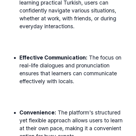
learning practical Turkish, users can
confidently navigate various situations,
whether at work, with friends, or during
everyday interactions.
Effective Communication:
The focus on
real-life dialogues and pronunciation
ensures that learners can communicate
effectively with locals.
Convenience:
The platform's structured
yet flexible approach allows users to learn
at their own pace, making it a convenient