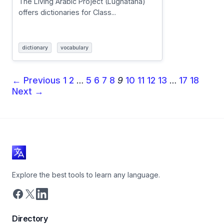
The Living Arabic Project (Lughatana)
offers dictionaries for Class...
dictionary
vocabulary
← Previous
1
2
…
5
6
7
8
9
10
11
12
13
…
17
18
Next →
Explore the best tools to learn any language.
Directory