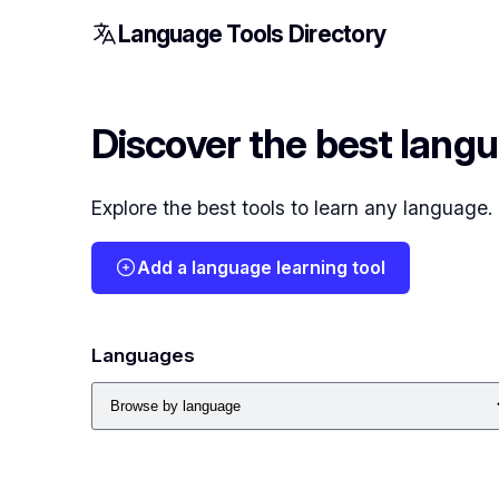
Language Tools Directory
Discover the best langu
Explore the best tools to learn any language
Add a language learning tool
Languages