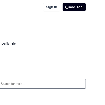
Sign in
Add Tool
vailable.