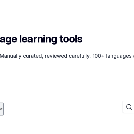
age learning tools
. Manually curated, reviewed carefully, 100+ languages a