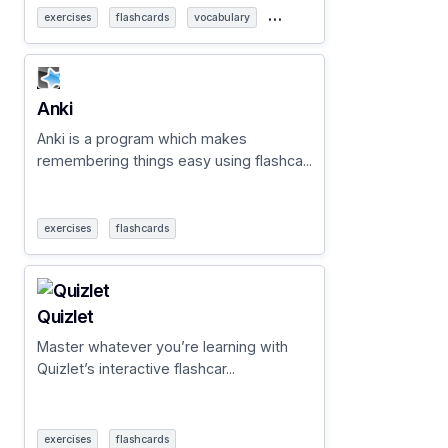
…
exercises
flashcards
vocabulary
Anki
Anki is a program which makes
remembering things easy using flashca...
exercises
flashcards
Quizlet
Master whatever you’re learning with
Quizlet’s interactive flashcar...
exercises
flashcards