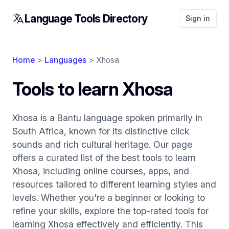
Language Tools Directory
Sign in
Home
>
Languages
> Xhosa
Tools to learn Xhosa
Xhosa is a Bantu language spoken primarily in
South Africa, known for its distinctive click
sounds and rich cultural heritage. Our page
offers a curated list of the best tools to learn
Xhosa, including online courses, apps, and
resources tailored to different learning styles and
levels. Whether you're a beginner or looking to
refine your skills, explore the top-rated tools for
learning Xhosa effectively and efficiently. This