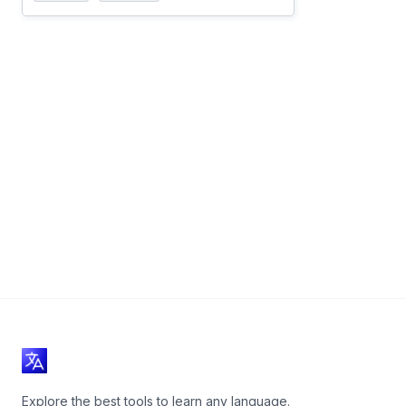
Explore the best tools to learn any language.