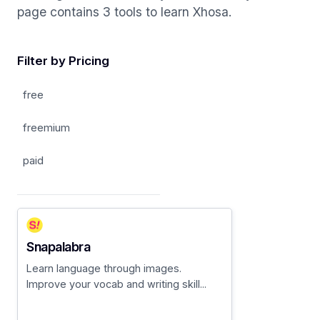
page contains 3 tools to learn Xhosa.
Filter by Pricing
free
freemium
paid
Snapalabra
Learn language through images.
Improve your vocab and writing skill...