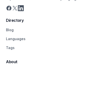
Directory
Blog
Languages
Tags
About
Pricing
Terms
Contact
© 2026 LanguageDirectory, All rights reserved.