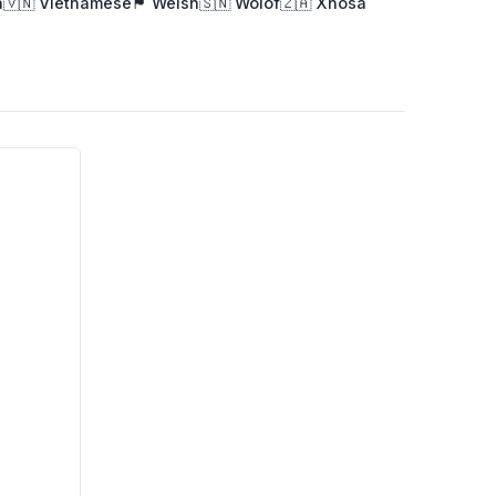
a
🇻🇳 Vietnamese
🏴󠁧󠁢󠁷󠁬󠁳󠁿 Welsh
🇸🇳 Wolof
🇿🇦 Xhosa