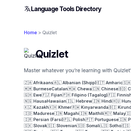
Language Tools Directory
Home
> Quizlet
Quizlet
Master whatever you’re learning with Quizlet’s
🇿🇦 Afrikaans
🇦🇱 Albanian (Shqip)
🇪🇹 Amharic
🇸
🇲🇲 Burmese
Catalan
🇲🇼 Chewa
🇨🇳 Chinese
🇧🇩 
🇬🇭 Ewe
🇫🇯 Fijian
🇵🇭 Filipino (Tagalog)
🇫🇮 Finnis
🇳🇬 Hausa
Hawaiian
🇮🇱 Hebrew
🇮🇳 Hindi
🇭🇺 Hun
🇰🇿 Kazakh
🇰🇭 Khmer
🇷🇼 Kinyarwanda
🇧🇮 Kirund
🇮🇩 Madurese
🇮🇳 Magahi
🇮🇳 Maithili
🇲🇾 Malay
🇮
🇮🇷 Persian (Farsi)
🇵🇱 Polish
🇵🇹 Portuguese
🇮🇳 
🇸🇰 Slovak
🇸🇮 Slovenian
🇸🇴 Somali
🇱🇸 Sotho
🇪🇸