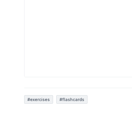
#exercises
#flashcards