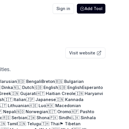
Sign in
Add Tool
Visit website
ties.
elarusian
🇧🇩 Bengali
Breton
🇧🇬 Bulgarian
 Dinka
🇳🇱 Dutch
🇬🇧 English
🇬🇧 English
Esperanto
 Greek
🇮🇳 Gujarati
🇭🇹 Haitian Creole
🇮🇳 Haryanvi
ish
🇮🇹 Italian
🇯🇵 Japanese
🇮🇳 Kannada
🇱🇹 Lithuanian
🇰🇪 Luo
🇲🇰 Macedonian
🇵 Nepali
🇳🇴 Norwegian
🇪🇹 Oromo
🇦🇫 Pashto
ic
🇷🇸 Serbian
🇿🇼 Shona
🇵🇰 Sindhi
🇱🇰 Sinhala
🇳 Tamil
🇮🇳 Telugu
🇹🇭 Thai
🏴󠁢󠁳󠁢󠁰󠁿 Tibetan