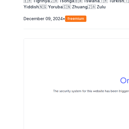
🇪🇷 Tigrinya
🇿🇦 Tsonga
🇧🇼 Tswana
🇹🇷 Turkish
🇹
Yiddish
🇳🇬 Yoruba
🇨🇳 Zhuang
🇿🇦 Zulu
December 09, 2024
•
freemium