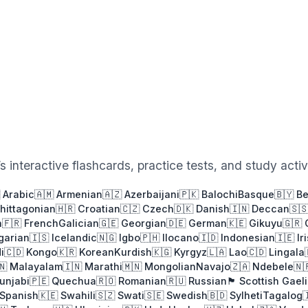
 interactive flashcards, practice tests, and study activi
 Arabic
🇦🇲 Armenian
🇦🇿 Azerbaijani
🇵🇰 Balochi
Basque
🇧🇾 B
Chittagonian
🇭🇷 Croatian
🇨🇿 Czech
🇩🇰 Danish
🇮🇳 Deccan
🇸
h
🇫🇷 French
Galician
🇬🇪 Georgian
🇩🇪 German
🇰🇪 Gikuyu
🇬🇷
garian
🇮🇸 Icelandic
🇳🇬 Igbo
🇵🇭 Ilocano
🇮🇩 Indonesian
🇮🇪 Ir
i
🇨🇩 Kongo
🇰🇷 Korean
Kurdish
🇰🇬 Kyrgyz
🇱🇦 Lao
🇨🇩 Lingala
🇳 Malayalam
🇮🇳 Marathi
🇲🇳 Mongolian
Navajo
🇿🇦 Ndebele
🇳
Punjabi
🇵🇪 Quechua
🇷🇴 Romanian
🇷🇺 Russian
🏴󠁧󠁢󠁳󠁣󠁴󠁿 Scottish Gael
 Spanish
🇰🇪 Swahili
🇸🇿 Swati
🇸🇪 Swedish
🇧🇩 Sylheti
Tagalog
