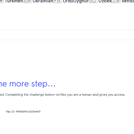
🇲 Turkmen
🇺🇦 Ukrainian
🇵🇰 Urdu
Uyghur
🇺🇿 Uzbek
🇿🇦 Vend