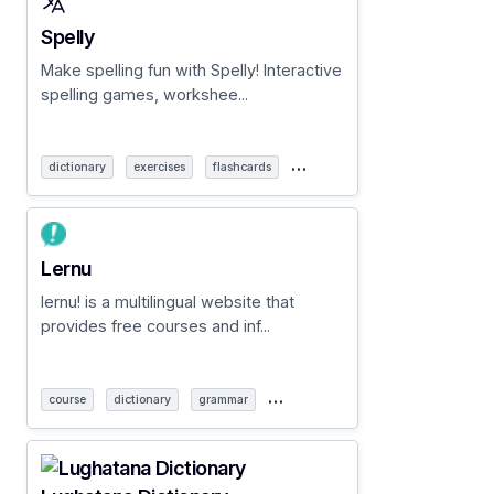
Spelly
Make spelling fun with Spelly! Interactive
spelling games, workshee...
…
dictionary
exercises
flashcards
Lernu
lernu! is a multilingual website that
provides free courses and inf...
…
course
dictionary
grammar