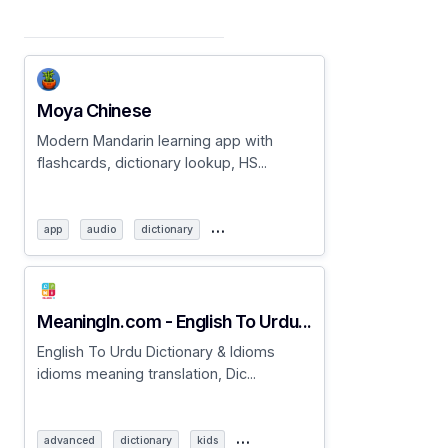
Moya Chinese
Modern Mandarin learning app with
flashcards, dictionary lookup, HS...
…
app
audio
dictionary
MeaningIn.com - English To Urdu...
English To Urdu Dictionary & Idioms
idioms meaning translation, Dic...
…
advanced
dictionary
kids