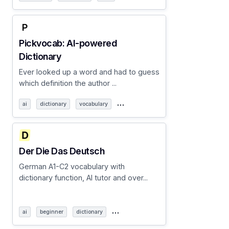
Pickvocab: AI-powered
Dictionary
Ever looked up a word and had to guess
which definition the author ...
…
ai
dictionary
vocabulary
Der Die Das Deutsch
German A1-C2 vocabulary with
dictionary function, AI tutor and over...
…
ai
beginner
dictionary