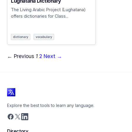
Lughatana Dictionary
The Living Arabic Project (Lughatana)
offers dictionaries for Class...
dictionary
vocabulary
← Previous
1
2
Next →
Explore the best tools to learn any language.
Directory