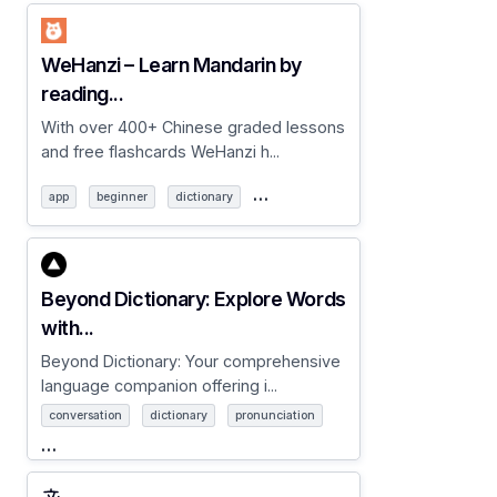
WeHanzi – Learn Mandarin by
reading...
With over 400+ Chinese graded lessons
and free flashcards WeHanzi h...
…
app
beginner
dictionary
Beyond Dictionary: Explore Words
with...
Beyond Dictionary: Your comprehensive
language companion offering i...
conversation
dictionary
pronunciation
…