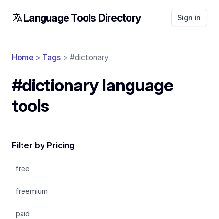
Language Tools Directory
Sign in
Home
>
Tags
> #dictionary
#dictionary language
tools
Filter by Pricing
free
freemium
paid