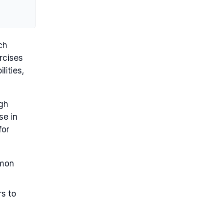
ch
rcises
lities,
ugh
se in
for
mmon
rs to