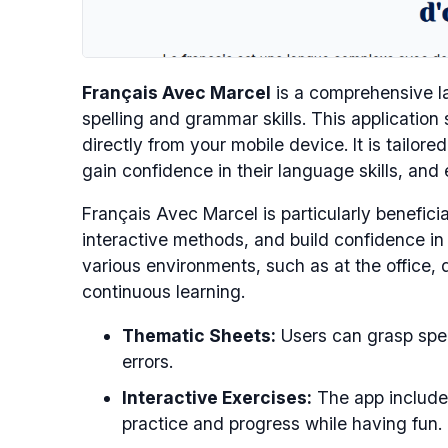
Français Avec Marcel
is a comprehensive la
spelling and grammar skills. This application
directly from your mobile device. It is tailore
gain confidence in their language skills, and
Français Avec Marcel is particularly beneficia
interactive methods, and build confidence in t
various environments, such as at the office, 
continuous learning.
Thematic Sheets:
Users can grasp spel
errors.
Interactive Exercises:
The app includes
practice and progress while having fun.