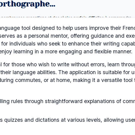
nguage tool designed to help users improve their Fren
 serves as a personal mentor, offering guidance and exe
d for individuals who seek to enhance their writing capabi
 enjoy learning in a more engaging and flexible manner.
l for those who wish to write without errors, learn thro
heir language abilities. The application is suitable for u
during commutes, or at home, making it a versatile tool 
ling rules through straightforward explanations of co
 quizzes and dictations at various levels, allowing use