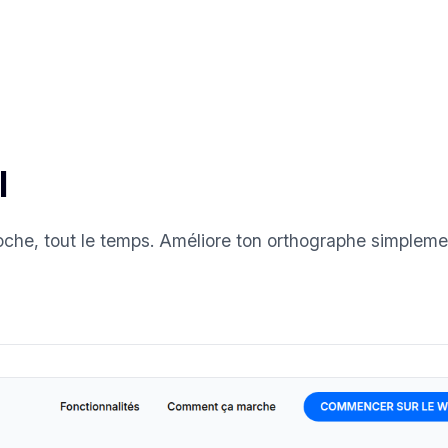
l
oche, tout le temps. Améliore ton orthographe simpleme