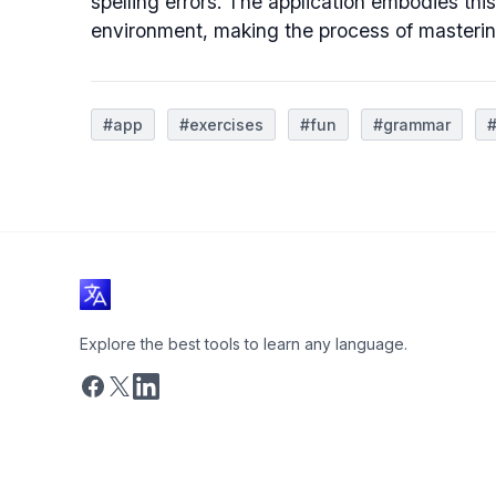
spelling errors. The application embodies this
environment, making the process of masterin
#app
#exercises
#fun
#grammar
#
Explore the best tools to learn any language.