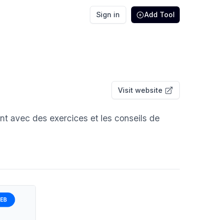
Sign in
Add Tool
Visit website
nt avec des exercices et les conseils de