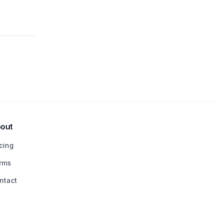
out
icing
rms
ntact