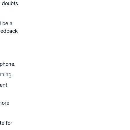
y doubts
d be a
feedback
 phone.
rning.
ent
 more
te for