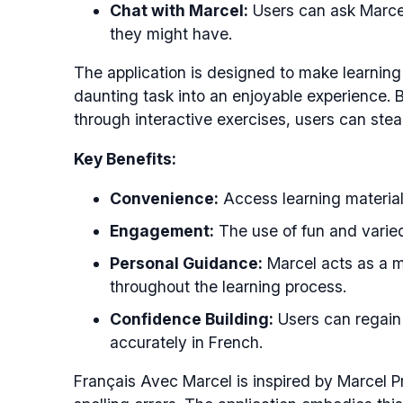
Chat with Marcel:
Users can ask Marcel
they might have.
The application is designed to make learning
daunting task into an enjoyable experience.
through interactive exercises, users can stead
Key Benefits:
Convenience:
Access learning material
Engagement:
The use of fun and varied
Personal Guidance:
Marcel acts as a m
throughout the learning process.
Confidence Building:
Users can regain c
accurately in French.
Français Avec Marcel is inspired by Marcel P