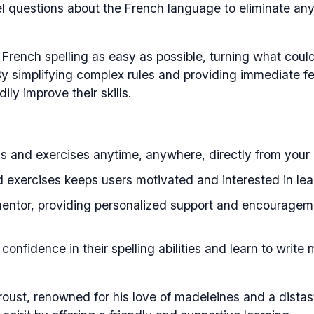
 questions about the French language to eliminate an
 French spelling as easy as possible, turning what coul
 By simplifying complex rules and providing immediate 
ily improve their skills.
s and exercises anytime, anywhere, directly from your
 exercises keeps users motivated and interested in lea
entor, providing personalized support and encouragem
onfidence in their spelling abilities and learn to write
roust, renowned for his love of madeleines and a distas