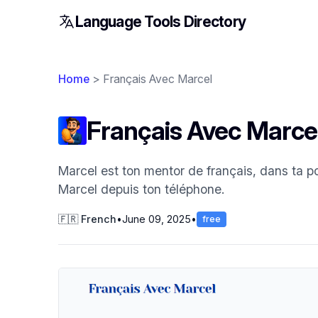
Language Tools Directory
Home
> Français Avec Marcel
Français Avec Marce
Marcel est ton mentor de français, dans ta p
Marcel depuis ton téléphone.
🇫🇷 French
•
June 09, 2025
•
free