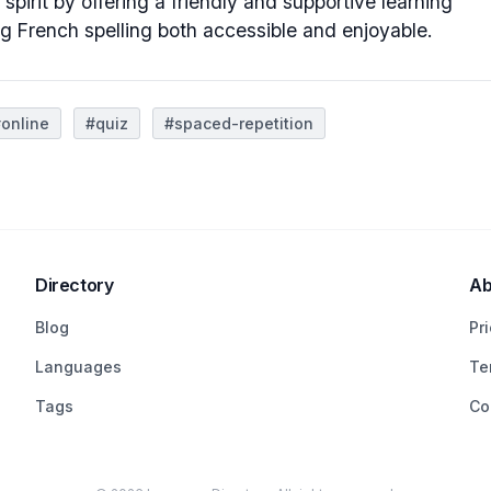
 spirit by offering a friendly and supportive learning
g French spelling both accessible and enjoyable.
online
#quiz
#spaced-repetition
Directory
Ab
Blog
Pr
Languages
Te
Tags
Co