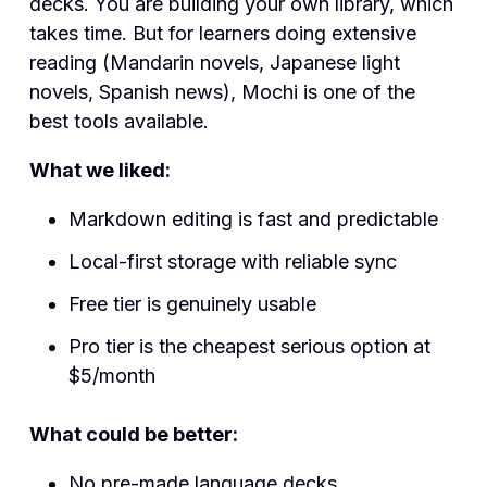
decks. You are building your own library, which
takes time. But for learners doing extensive
reading (Mandarin novels, Japanese light
novels, Spanish news), Mochi is one of the
best tools available.
What we liked:
Markdown editing is fast and predictable
Local-first storage with reliable sync
Free tier is genuinely usable
Pro tier is the cheapest serious option at
$5/month
What could be better:
No pre-made language decks