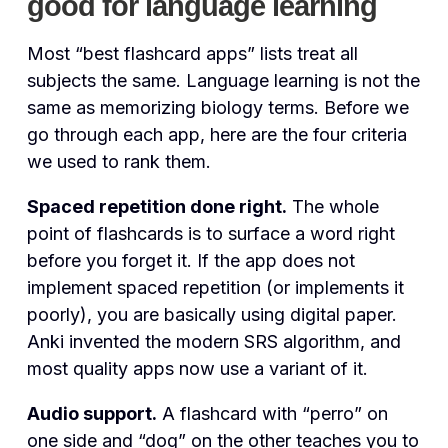
good for language learning
Most “best flashcard apps” lists treat all
subjects the same. Language learning is not the
same as memorizing biology terms. Before we
go through each app, here are the four criteria
we used to rank them.
Spaced repetition done right.
The whole
point of flashcards is to surface a word right
before you forget it. If the app does not
implement spaced repetition (or implements it
poorly), you are basically using digital paper.
Anki invented the modern SRS algorithm, and
most quality apps now use a variant of it.
Audio support.
A flashcard with “perro” on
one side and “dog” on the other teaches you to