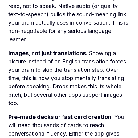
read, not to speak. Native audio (or quality
text-to-speech) builds the sound-meaning link
your brain actually uses in conversation. This is
non-negotiable for any serious language
learner.
Images, not just translations.
Showing a
picture instead of an English translation forces
your brain to skip the translation step. Over
time, this is how you stop mentally translating
before speaking. Drops makes this its whole
pitch, but several other apps support images
too.
Pre-made decks or fast card creation.
You
will need thousands of cards to reach
conversational fluency. Either the app gives