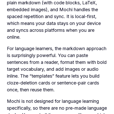
plain markdown (with code blocks, LaTeX,
embedded images), and Mochi handles the
spaced repetition and sync. It is local-first,
which means your data stays on your device
and syncs across platforms when you are
online.
For language learners, the markdown approach
is surprisingly powerful. You can paste
sentences from a reader, format them with bold
target vocabulary, and add images or audio
inline. The “templates” feature lets you build
cloze-deletion cards or sentence-pair cards
once, then reuse them.
Mochi is not designed for language learning
specifically, so there are no pre-made language