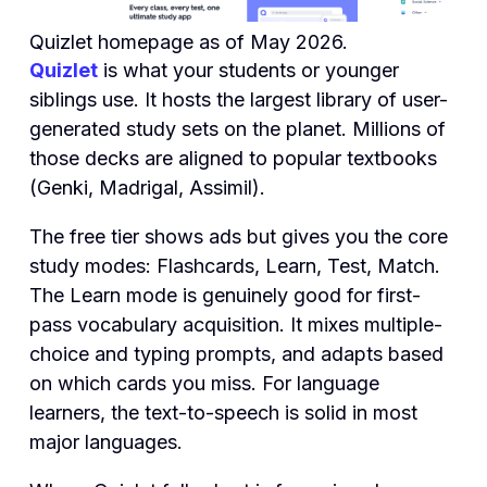
Quizlet homepage as of May 2026.
Quizlet
is what your students or younger
siblings use. It hosts the largest library of user-
generated study sets on the planet. Millions of
those decks are aligned to popular textbooks
(Genki, Madrigal, Assimil).
The free tier shows ads but gives you the core
study modes: Flashcards, Learn, Test, Match.
The Learn mode is genuinely good for first-
pass vocabulary acquisition. It mixes multiple-
choice and typing prompts, and adapts based
on which cards you miss. For language
learners, the text-to-speech is solid in most
major languages.