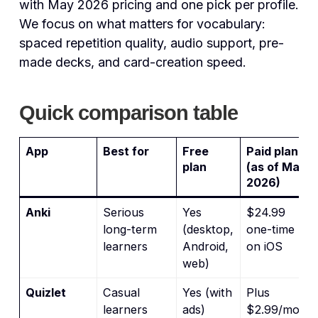
with May 2026 pricing and one pick per profile.
We focus on what matters for vocabulary:
spaced repetition quality, audio support, pre-
made decks, and card-creation speed.
Quick comparison table
App
Best for
Free
Paid plan
plan
(as of May
2026)
Anki
Serious
Yes
$24.99
long-term
(desktop,
one-time
learners
Android,
on iOS
web)
Quizlet
Casual
Yes (with
Plus
learners
ads)
$2.99/mo