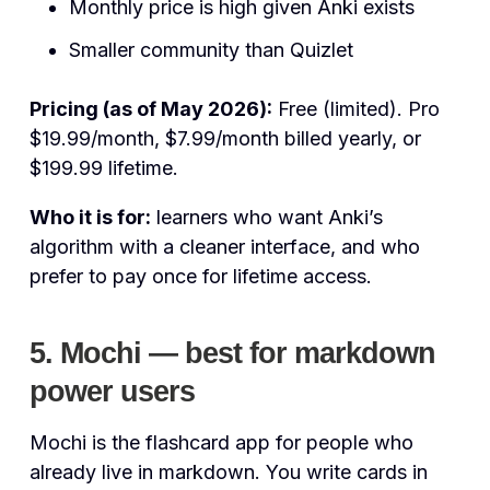
Monthly price is high given Anki exists
Smaller community than Quizlet
Pricing (as of May 2026):
Free (limited). Pro
$19.99/month, $7.99/month billed yearly, or
$199.99 lifetime.
Who it is for:
learners who want Anki’s
algorithm with a cleaner interface, and who
prefer to pay once for lifetime access.
5. Mochi — best for markdown
power users
Mochi is the flashcard app for people who
already live in markdown. You write cards in