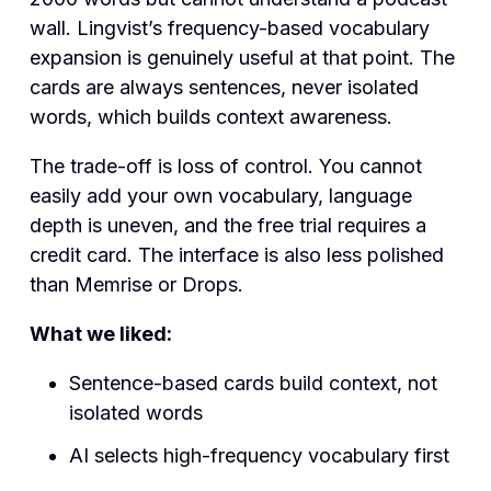
wall. Lingvist’s frequency-based vocabulary
expansion is genuinely useful at that point. The
cards are always sentences, never isolated
words, which builds context awareness.
The trade-off is loss of control. You cannot
easily add your own vocabulary, language
depth is uneven, and the free trial requires a
credit card. The interface is also less polished
than Memrise or Drops.
What we liked:
Sentence-based cards build context, not
isolated words
AI selects high-frequency vocabulary first