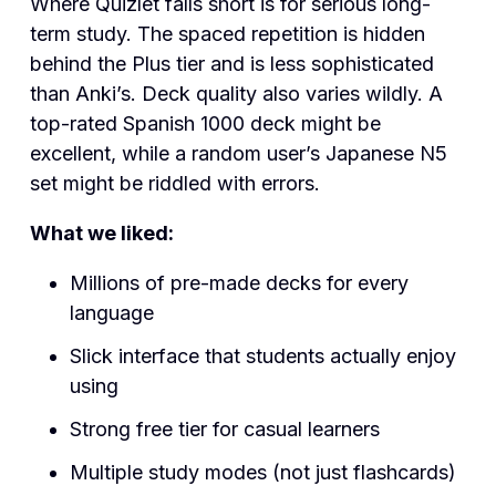
Where Quizlet falls short is for serious long-
term study. The spaced repetition is hidden
behind the Plus tier and is less sophisticated
than Anki’s. Deck quality also varies wildly. A
top-rated Spanish 1000 deck might be
excellent, while a random user’s Japanese N5
set might be riddled with errors.
What we liked:
Millions of pre-made decks for every
language
Slick interface that students actually enjoy
using
Strong free tier for casual learners
Multiple study modes (not just flashcards)