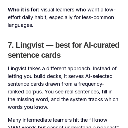
Who it is for:
visual learners who want a low-
effort daily habit, especially for less-common
languages.
7. Lingvist — best for AI-curated
sentence cards
Lingvist takes a different approach. Instead of
letting you build decks, it serves AI-selected
sentence cards drawn from a frequency-
ranked corpus. You see real sentences, fill in
the missing word, and the system tracks which
words you know.
Many intermediate learners hit the “I know
2000 words but cannot understand a podcast”