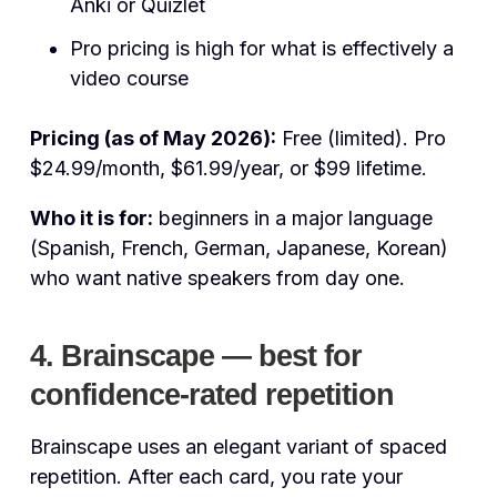
Anki or Quizlet
Pro pricing is high for what is effectively a
video course
Pricing (as of May 2026):
Free (limited). Pro
$24.99/month, $61.99/year, or $99 lifetime.
Who it is for:
beginners in a major language
(Spanish, French, German, Japanese, Korean)
who want native speakers from day one.
4. Brainscape — best for
confidence-rated repetition
Brainscape uses an elegant variant of spaced
repetition. After each card, you rate your