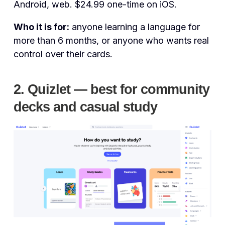
Android, web. $24.99 one-time on iOS.
Who it is for:
anyone learning a language for
more than 6 months, or anyone who wants real
control over their cards.
2. Quizlet — best for community
decks and casual study