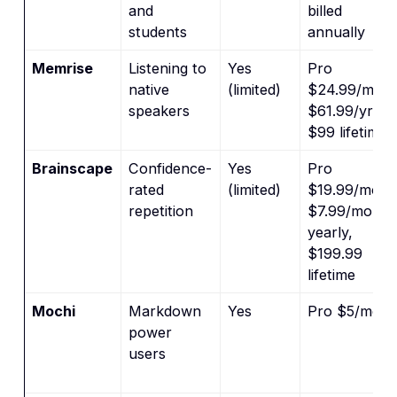
and
billed
students
annually
Memrise
Listening to
Yes
Pro
native
(limited)
$24.99/mo,
speakers
$61.99/yr,
$99 lifetime
Brainscape
Confidence-
Yes
Pro
rated
(limited)
$19.99/mo,
repetition
$7.99/mo
yearly,
$199.99
lifetime
Mochi
Markdown
Yes
Pro $5/mo
power
users