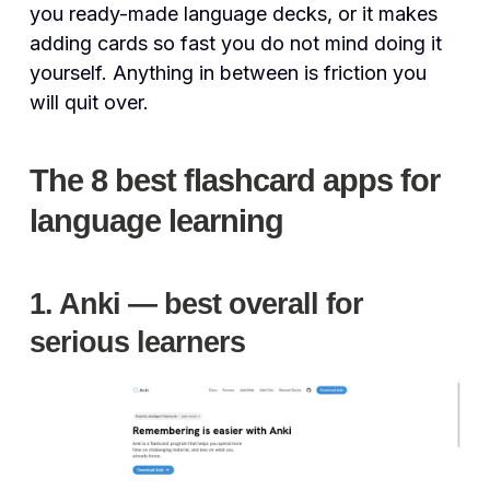
you ready-made language decks, or it makes
adding cards so fast you do not mind doing it
yourself. Anything in between is friction you
will quit over.
The 8 best flashcard apps for
language learning
1. Anki — best overall for
serious learners