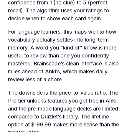
confidence from 1 (no clue) to 5 (perfect
recall). The algorithm uses your ratings to
decide when to show each card again.
For language learners, this maps well to how
vocabulary actually settles into long-term
memory. A word you “kind of” know is more
useful to review than one you confidently
mastered. Brainscape’s clean interface is also
miles ahead of Anki’s, which makes daily
review less of a chore.
The downside is the price-to-value ratio. The
Pro tier unlocks features you get free in Anki,
and the pre-made language decks are limited
compared to Quizlet’s library. The lifetime
option at $199.99 makes more sense than the