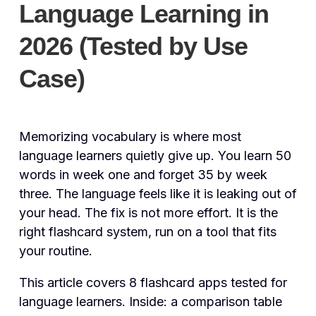
Language Learning in
2026 (Tested by Use
Case)
Memorizing vocabulary is where most
language learners quietly give up. You learn 50
words in week one and forget 35 by week
three. The language feels like it is leaking out of
your head. The fix is not more effort. It is the
right flashcard system, run on a tool that fits
your routine.
This article covers 8 flashcard apps tested for
language learners. Inside: a comparison table