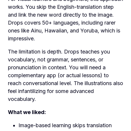
works. You skip the English-translation step
and link the new word directly to the image.
Drops covers 50+ languages, including rarer
ones like Ainu, Hawaiian, and Yoruba, which is
impressive.
The limitation is depth. Drops teaches you
vocabulary, not grammar, sentences, or
pronunciation in context. You will need a
complementary app (or actual lessons) to
reach conversational level. The illustrations also
feel infantilizing for some advanced
vocabulary.
What we liked:
Image-based learning skips translation