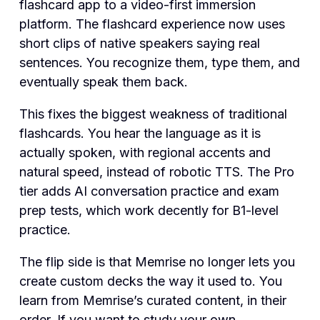
flashcard app to a video-first immersion
platform. The flashcard experience now uses
short clips of native speakers saying real
sentences. You recognize them, type them, and
eventually speak them back.
This fixes the biggest weakness of traditional
flashcards. You hear the language as it is
actually spoken, with regional accents and
natural speed, instead of robotic TTS. The Pro
tier adds AI conversation practice and exam
prep tests, which work decently for B1-level
practice.
The flip side is that Memrise no longer lets you
create custom decks the way it used to. You
learn from Memrise’s curated content, in their
order. If you want to study your own