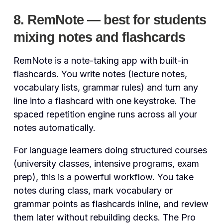
8. RemNote — best for students
mixing notes and flashcards
RemNote is a note-taking app with built-in
flashcards. You write notes (lecture notes,
vocabulary lists, grammar rules) and turn any
line into a flashcard with one keystroke. The
spaced repetition engine runs across all your
notes automatically.
For language learners doing structured courses
(university classes, intensive programs, exam
prep), this is a powerful workflow. You take
notes during class, mark vocabulary or
grammar points as flashcards inline, and review
them later without rebuilding decks. The Pro