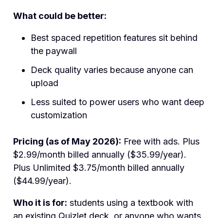
What could be better:
Best spaced repetition features sit behind
the paywall
Deck quality varies because anyone can
upload
Less suited to power users who want deep
customization
Pricing (as of May 2026):
Free with ads. Plus
$2.99/month billed annually ($35.99/year).
Plus Unlimited $3.75/month billed annually
($44.99/year).
Who it is for:
students using a textbook with
an existing Quizlet deck, or anyone who wants