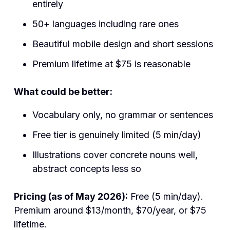
entirely
50+ languages including rare ones
Beautiful mobile design and short sessions
Premium lifetime at $75 is reasonable
What could be better:
Vocabulary only, no grammar or sentences
Free tier is genuinely limited (5 min/day)
Illustrations cover concrete nouns well,
abstract concepts less so
Pricing (as of May 2026):
Free (5 min/day).
Premium around $13/month, $70/year, or $75
lifetime.