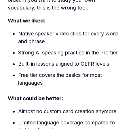
vocabulary, this is the wrong tool.
What we liked:
Native speaker video clips for every word
and phrase
Strong AI speaking practice in the Pro tier
Built-in lessons aligned to CEFR levels
Free tier covers the basics for most
languages
What could be better:
Almost no custom card creation anymore
Limited language coverage compared to