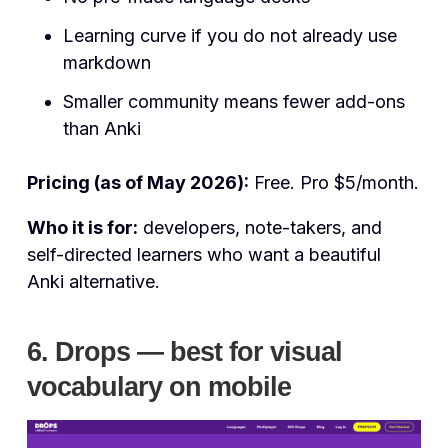
Learning curve if you do not already use
markdown
Smaller community means fewer add-ons
than Anki
Pricing (as of May 2026):
Free. Pro $5/month.
Who it is for:
developers, note-takers, and
self-directed learners who want a beautiful
Anki alternative.
6. Drops — best for visual
vocabulary on mobile