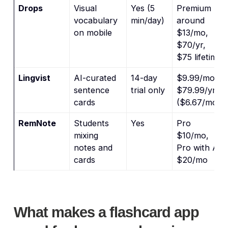
Drops
Visual
Yes (5
Premium
vocabulary
min/day)
around
on mobile
$13/mo,
$70/yr,
$75 lifetime
Lingvist
AI-curated
14-day
$9.99/mo,
sentence
trial only
$79.99/yr
cards
($6.67/mo)
RemNote
Students
Yes
Pro
mixing
$10/mo,
notes and
Pro with AI
cards
$20/mo
What makes a flashcard app