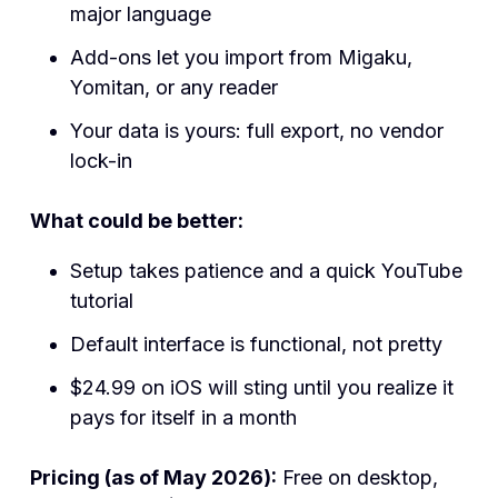
major language
Add-ons let you import from Migaku,
Yomitan, or any reader
Your data is yours: full export, no vendor
lock-in
What could be better:
Setup takes patience and a quick YouTube
tutorial
Default interface is functional, not pretty
$24.99 on iOS will sting until you realize it
pays for itself in a month
Pricing (as of May 2026):
Free on desktop,