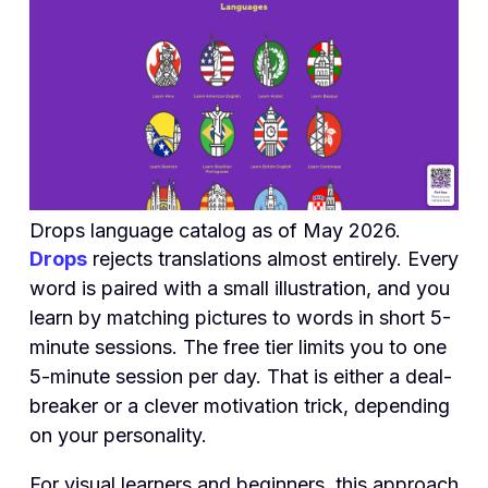
Drops language catalog as of May 2026.
Drops
rejects translations almost entirely. Every
word is paired with a small illustration, and you
learn by matching pictures to words in short 5-
minute sessions. The free tier limits you to one
5-minute session per day. That is either a deal-
breaker or a clever motivation trick, depending
on your personality.
For visual learners and beginners, this approach