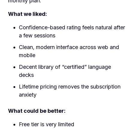
monthly plan.
What we liked:
Confidence-based rating feels natural after
a few sessions
Clean, modern interface across web and
mobile
Decent library of “certified” language
decks
Lifetime pricing removes the subscription
anxiety
What could be better:
Free tier is very limited