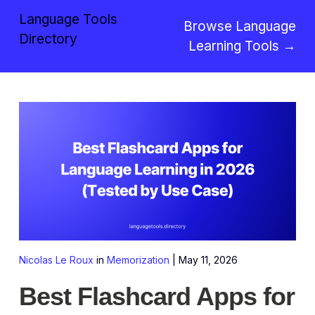
Language Tools
Browse Language
Directory
Learning Tools →
Nicolas Le Roux
in
Memorization
|
May 11, 2026
Best Flashcard Apps for