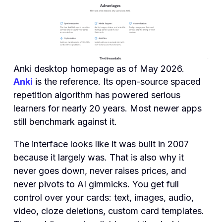
Anki desktop homepage as of May 2026.
Anki
is the reference. Its open-source spaced
repetition algorithm has powered serious
learners for nearly 20 years. Most newer apps
still benchmark against it.
The interface looks like it was built in 2007
because it largely was. That is also why it
never goes down, never raises prices, and
never pivots to AI gimmicks. You get full
control over your cards: text, images, audio,
video, cloze deletions, custom card templates.