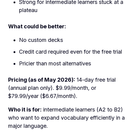
Strong for intermediate learners stuck at a
plateau
What could be better:
No custom decks
Credit card required even for the free trial
Pricier than most alternatives
Pricing (as of May 2026):
14-day free trial
(annual plan only). $9.99/month, or
$79.99/year ($6.67/month).
Who it is for:
intermediate learners (A2 to B2)
who want to expand vocabulary efficiently in a
major language.