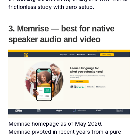
frictionless study with zero setup.
3. Memrise — best for native
speaker audio and video
Memrise homepage as of May 2026.
Memrise pivoted in recent years from a pure