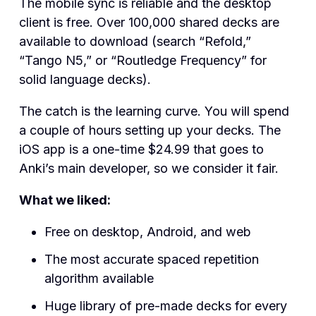
The mobile sync is reliable and the desktop
client is free. Over 100,000 shared decks are
available to download (search “Refold,”
“Tango N5,” or “Routledge Frequency” for
solid language decks).
The catch is the learning curve. You will spend
a couple of hours setting up your decks. The
iOS app is a one-time $24.99 that goes to
Anki’s main developer, so we consider it fair.
What we liked:
Free on desktop, Android, and web
The most accurate spaced repetition
algorithm available
Huge library of pre-made decks for every