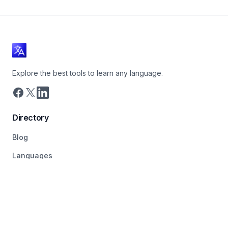
Explore the best tools to learn any language.
Directory
Blog
Languages
Tags
About
Pricing