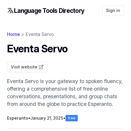
Language Tools Directory
Sign in
Home
> Eventa Servo
Eventa Servo
Visit website
Eventa Servo is your gateway to spoken fluency,
offering a comprehensive list of free online
conversations, presentations, and group chats
from around the globe to practice Esperanto.
Esperanto
•
January 21, 2025
•
free