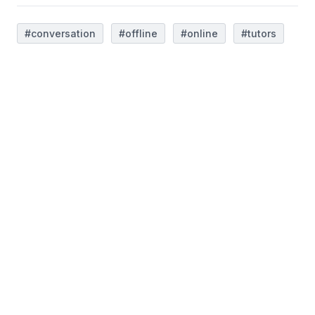
#conversation
#offline
#online
#tutors