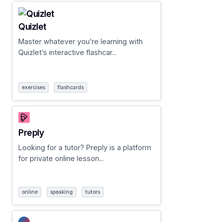
Quizlet
Master whatever you’re learning with
Quizlet’s interactive flashcar...
exercises
flashcards
Preply
Looking for a tutor? Preply is a platform
for private online lesson...
online
speaking
tutors