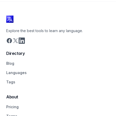
Explore the best tools to learn any language.
Directory
Blog
Languages
Tags
About
Pricing