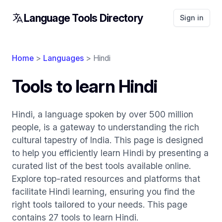
Language Tools Directory
Sign in
Home
>
Languages
> Hindi
Tools to learn Hindi
Hindi, a language spoken by over 500 million
people, is a gateway to understanding the rich
cultural tapestry of India. This page is designed
to help you efficiently learn Hindi by presenting a
curated list of the best tools available online.
Explore top-rated resources and platforms that
facilitate Hindi learning, ensuring you find the
right tools tailored to your needs. This page
contains 27 tools to learn Hindi.