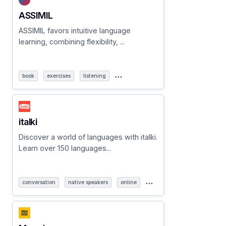
ASSIMIL
ASSIMIL favors intuitive language
learning, combining flexibility, ...
…
book
exercises
listening
italki
Discover a world of languages with italki.
Learn over 150 languages...
…
conversation
native speakers
online