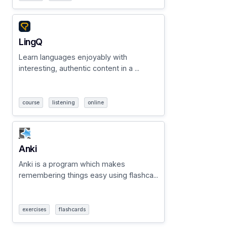
LingQ
Learn languages enjoyably with
interesting, authentic content in a ...
course
listening
online
Anki
Anki is a program which makes
remembering things easy using flashca...
exercises
flashcards