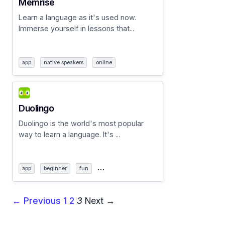
Memrise
Learn a language as it's used now.
Immerse yourself in lessons that...
app
native speakers
online
Duolingo
Duolingo is the world's most popular
way to learn a language. It's ...
…
app
beginner
fun
← Previous
1
2
3
Next →