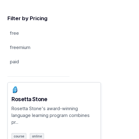
Filter by Pricing
free
freemium
paid
Rosetta Stone
Rosetta Stone's award-winning
language learning program combines
pr...
course
online