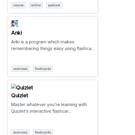
course
online
podcast
Anki
Anki is a program which makes
remembering things easy using flashca...
exercises
flashcards
Quizlet
Master whatever you’re learning with
Quizlet’s interactive flashcar...
exercises
flashcards