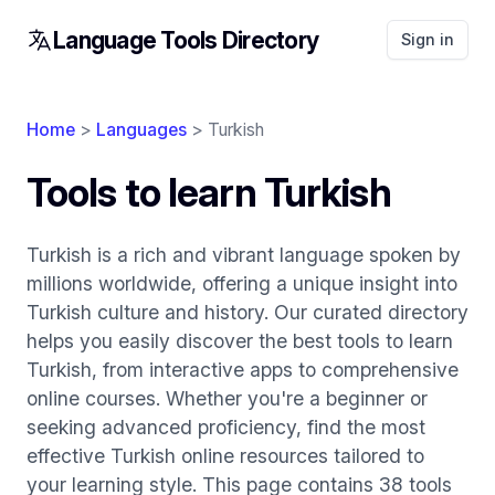
Language Tools Directory
Sign in
Home
>
Languages
> Turkish
Tools to learn Turkish
Turkish is a rich and vibrant language spoken by
millions worldwide, offering a unique insight into
Turkish culture and history. Our curated directory
helps you easily discover the best tools to learn
Turkish, from interactive apps to comprehensive
online courses. Whether you're a beginner or
seeking advanced proficiency, find the most
effective Turkish online resources tailored to
your learning style. This page contains 38 tools