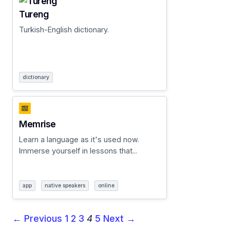
Tureng
Turkish-English dictionary.
dictionary
Memrise
Learn a language as it's used now.
Immerse yourself in lessons that...
app
native speakers
online
← Previous
1
2
3
4
5
Next →