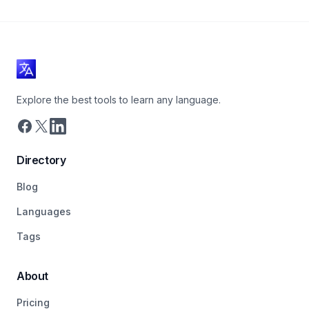
Explore the best tools to learn any language.
Directory
Blog
Languages
Tags
About
Pricing