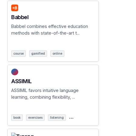
Babbel
Babbel combines effective education
methods with state-of-the-art t...
course
gamified
online
ASSIMIL
ASSIMIL favors intuitive language
learning, combining flexibility, ...
…
book
exercises
listening