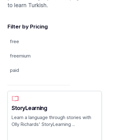
to learn Turkish.
Filter by Pricing
free
freemium
paid
StoryLearning
Learn a language through stories with
Olly Richards' StoryLearning ...