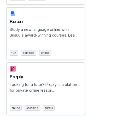
Busuu
Study a new language online with
Busuu's award-winning courses. Lea...
fun
gamified
online
Preply
Looking for a tutor? Preply is a platform
for private online lesson...
online
speaking
tutors