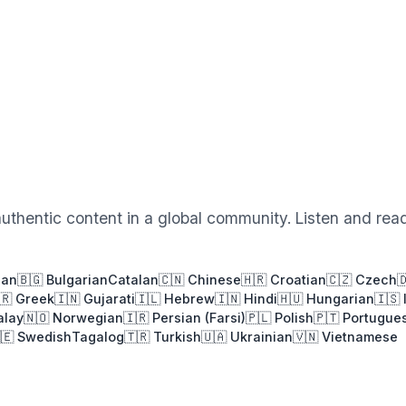
authentic content in a global community. Listen and rea
ian
🇧🇬 Bulgarian
Catalan
🇨🇳 Chinese
🇭🇷 Croatian
🇨🇿 Czech

🇷 Greek
🇮🇳 Gujarati
🇮🇱 Hebrew
🇮🇳 Hindi
🇭🇺 Hungarian
🇮🇸 
alay
🇳🇴 Norwegian
🇮🇷 Persian (Farsi)
🇵🇱 Polish
🇵🇹 Portugue
🇪 Swedish
Tagalog
🇹🇷 Turkish
🇺🇦 Ukrainian
🇻🇳 Vietnamese