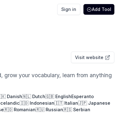
Sign in
Add Tool
Visit website
d, grow your vocabulary, learn from anything
🇰 Danish
🇳🇱 Dutch
🇬🇧 English
Esperanto
Icelandic
🇮🇩 Indonesian
🇮🇹 Italian
🇯🇵 Japanese
se
🇷🇴 Romanian
🇷🇺 Russian
🇷🇸 Serbian