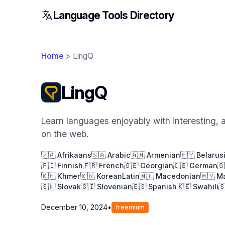
Language Tools Directory
Home
> LingQ
LingQ
Learn languages enjoyably with interesting, 
on the web.
🇿🇦 Afrikaans
🇸🇦 Arabic
🇦🇲 Armenian
🇧🇾 Belarus
🇫🇮 Finnish
🇫🇷 French
🇬🇪 Georgian
🇩🇪 German
🇬
🇰🇭 Khmer
🇰🇷 Korean
Latin
🇲🇰 Macedonian
🇲🇾 M
🇸🇰 Slovak
🇸🇮 Slovenian
🇪🇸 Spanish
🇰🇪 Swahili

December 10, 2024
•
freemium