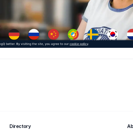
Directory
Ab