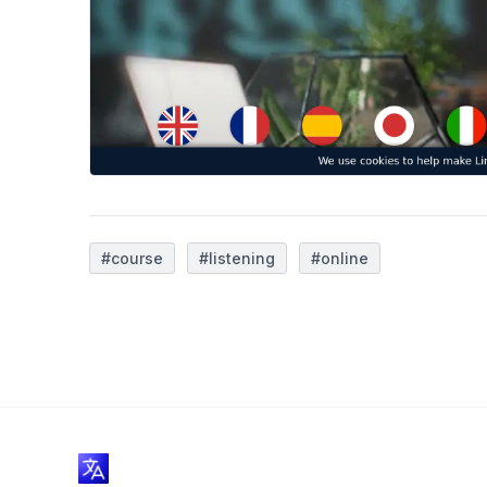
#course
#listening
#online