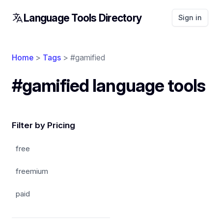
Language Tools Directory
Sign in
Home
>
Tags
> #gamified
#gamified language tools
Filter by Pricing
free
freemium
paid