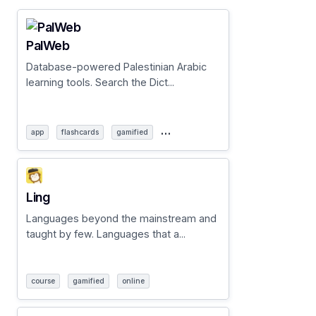
PalWeb
Database-powered Palestinian Arabic
learning tools. Search the Dict...
…
app
flashcards
gamified
Ling
Languages beyond the mainstream and
taught by few. Languages that a...
course
gamified
online