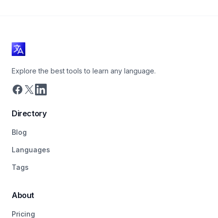
Explore the best tools to learn any language.
Directory
Blog
Languages
Tags
About
Pricing