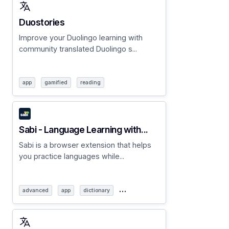
Duostories
Improve your Duolingo learning with
community translated Duolingo s...
app
gamified
reading
Sabi - Language Learning with...
Sabi is a browser extension that helps
you practice languages while...
…
advanced
app
dictionary