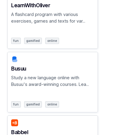
LearnWithOliver
A flashcard program with various
exercises, games and texts for var...
fun
gamified
online
Busuu
Study a new language online with
Busuu's award-winning courses. Lea...
fun
gamified
online
Babbel