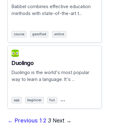
Babbel combines effective education
methods with state-of-the-art t...
course
gamified
online
Duolingo
Duolingo is the world's most popular
way to learn a language. It's ...
…
app
beginner
fun
← Previous
1
2
3
Next →