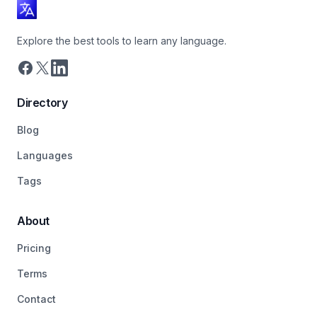
Explore the best tools to learn any language.
Directory
Blog
Languages
Tags
About
Pricing
Terms
Contact