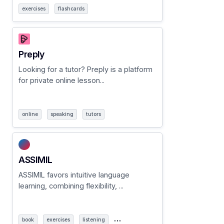
exercises
flashcards
Preply
Looking for a tutor? Preply is a platform
for private online lesson...
online
speaking
tutors
ASSIMIL
ASSIMIL favors intuitive language
learning, combining flexibility, ...
…
book
exercises
listening