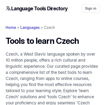
Language Tools Directory
Sign in
Home
>
Languages
> Czech
Tools to learn Czech
Czech, a West Slavic language spoken by over
10 million people, offers a rich cultural and
linguistic experience. Our curated page provides
a comprehensive list of the best tools to learn
Czech, ranging from apps to online courses,
helping you find the most effective resources
tailored to your learning style. Explore 'learn
Czech' solutions and 'tools Czech' to enhance
your proficiency and enjoy seamless 'Czech