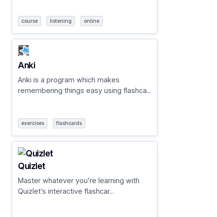
course
listening
online
Anki
Anki is a program which makes
remembering things easy using flashca...
exercises
flashcards
Quizlet
Master whatever you’re learning with
Quizlet’s interactive flashcar...