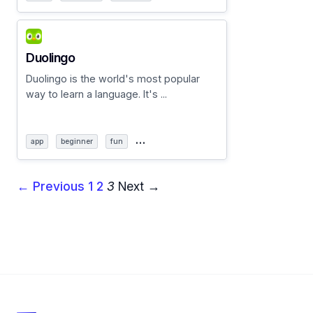
Duolingo
Duolingo is the world's most popular
way to learn a language. It's ...
…
app
beginner
fun
← Previous
1
2
3
Next →