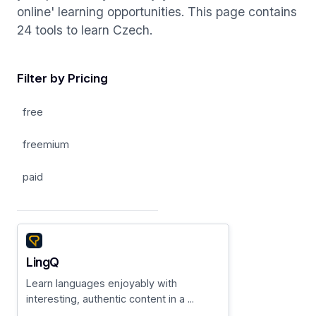
online' learning opportunities. This page contains
24 tools to learn Czech.
Filter by Pricing
free
freemium
paid
LingQ
Learn languages enjoyably with
interesting, authentic content in a ...