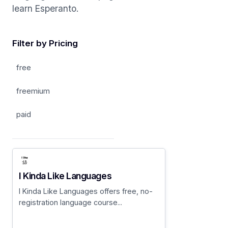
learn Esperanto.
Filter by Pricing
free
freemium
paid
I Kinda Like Languages
I Kinda Like Languages offers free, no-
registration language course...