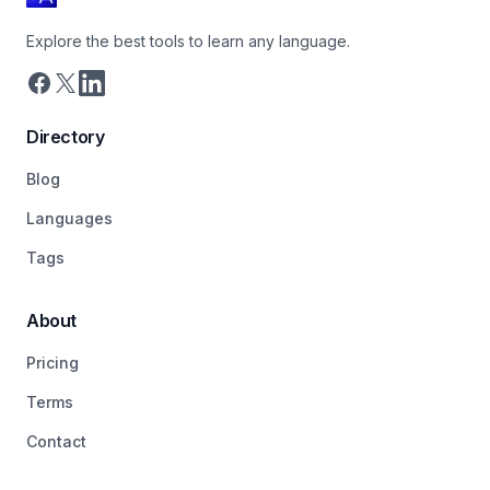
Explore the best tools to learn any language.
Directory
Blog
Languages
Tags
About
Pricing
Terms
Contact