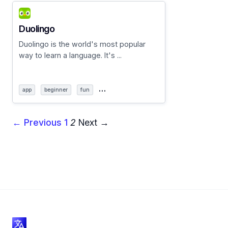
Duolingo
Duolingo is the world's most popular
way to learn a language. It's ...
…
app
beginner
fun
← Previous
1
2
Next →