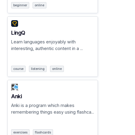
beginner
online
LingQ
Learn languages enjoyably with
interesting, authentic content in a ...
course
listening
online
Anki
Anki is a program which makes
remembering things easy using flashca...
exercises
flashcards