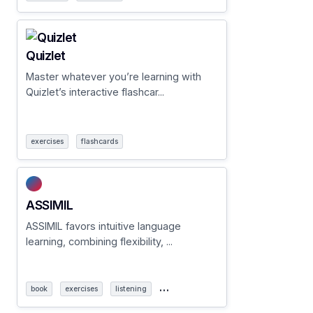
Quizlet
Master whatever you’re learning with
Quizlet’s interactive flashcar...
exercises
flashcards
ASSIMIL
ASSIMIL favors intuitive language
learning, combining flexibility, ...
…
book
exercises
listening