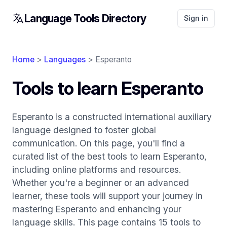
Language Tools Directory
Sign in
Home
>
Languages
> Esperanto
Tools to learn Esperanto
Esperanto is a constructed international auxiliary
language designed to foster global
communication. On this page, you'll find a
curated list of the best tools to learn Esperanto,
including online platforms and resources.
Whether you're a beginner or an advanced
learner, these tools will support your journey in
mastering Esperanto and enhancing your
language skills. This page contains 15 tools to