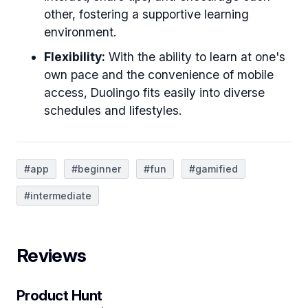
other, fostering a supportive learning
environment.
Flexibility:
With the ability to learn at one's
own pace and the convenience of mobile
access, Duolingo fits easily into diverse
schedules and lifestyles.
#app
#beginner
#fun
#gamified
#intermediate
Reviews
Product Hunt