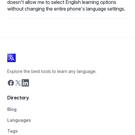
doesn't allow me to select English learning options
without changing the entire phone's language settings.
Explore the best tools to learn any language.
Directory
Blog
Languages
Tags