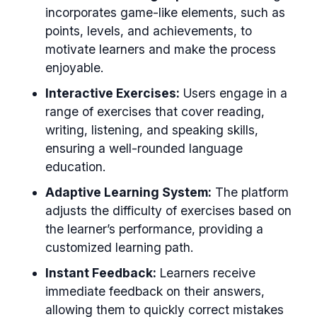
incorporates game-like elements, such as
points, levels, and achievements, to
motivate learners and make the process
enjoyable.
Interactive Exercises:
Users engage in a
range of exercises that cover reading,
writing, listening, and speaking skills,
ensuring a well-rounded language
education.
Adaptive Learning System:
The platform
adjusts the difficulty of exercises based on
the learner’s performance, providing a
customized learning path.
Instant Feedback:
Learners receive
immediate feedback on their answers,
allowing them to quickly correct mistakes