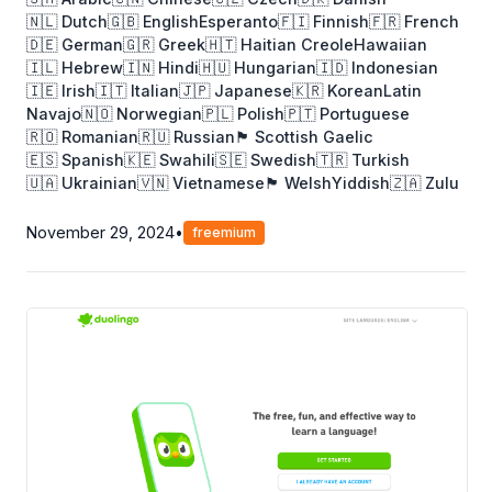
🇳🇱 Dutch
🇬🇧 English
Esperanto
🇫🇮 Finnish
🇫🇷 French
🇩🇪 German
🇬🇷 Greek
🇭🇹 Haitian Creole
Hawaiian
🇮🇱 Hebrew
🇮🇳 Hindi
🇭🇺 Hungarian
🇮🇩 Indonesian
🇮🇪 Irish
🇮🇹 Italian
🇯🇵 Japanese
🇰🇷 Korean
Latin
Navajo
🇳🇴 Norwegian
🇵🇱 Polish
🇵🇹 Portuguese
🇷🇴 Romanian
🇷🇺 Russian
🏴󠁧󠁢󠁳󠁣󠁴󠁿 Scottish Gaelic
🇪🇸 Spanish
🇰🇪 Swahili
🇸🇪 Swedish
🇹🇷 Turkish
🇺🇦 Ukrainian
🇻🇳 Vietnamese
🏴󠁧󠁢󠁷󠁬󠁳󠁿 Welsh
Yiddish
🇿🇦 Zulu
November 29, 2024
•
freemium