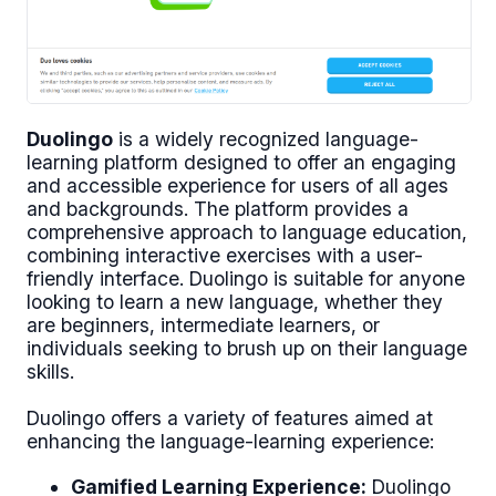
Duolingo
is a widely recognized language-
learning platform designed to offer an engaging
and accessible experience for users of all ages
and backgrounds. The platform provides a
comprehensive approach to language education,
combining interactive exercises with a user-
friendly interface. Duolingo is suitable for anyone
looking to learn a new language, whether they
are beginners, intermediate learners, or
individuals seeking to brush up on their language
skills.
Duolingo offers a variety of features aimed at
enhancing the language-learning experience:
Gamified Learning Experience:
Duolingo