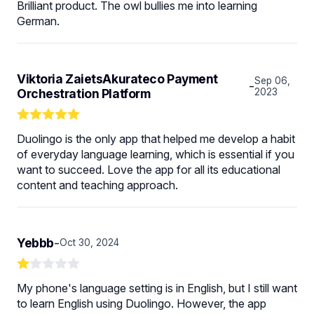
Brilliant product. The owl bullies me into learning
German.
Viktoria ZaietsAkurateco Payment
Sep 06,
-
Orchestration Platform
2023
Duolingo is the only app that helped me develop a habit
of everyday language learning, which is essential if you
want to succeed. Love the app for all its educational
content and teaching approach.
Yebbb
-
Oct 30, 2024
My phone's language setting is in English, but I still want
to learn English using Duolingo. However, the app