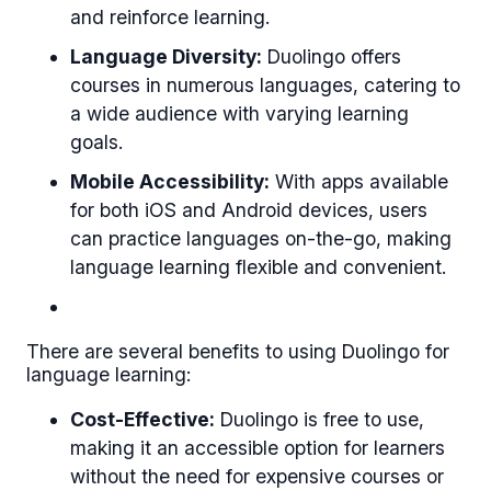
and reinforce learning.
Language Diversity:
Duolingo offers
courses in numerous languages, catering to
a wide audience with varying learning
goals.
Mobile Accessibility:
With apps available
for both iOS and Android devices, users
can practice languages on-the-go, making
language learning flexible and convenient.
There are several benefits to using Duolingo for
language learning:
Cost-Effective:
Duolingo is free to use,
making it an accessible option for learners
without the need for expensive courses or