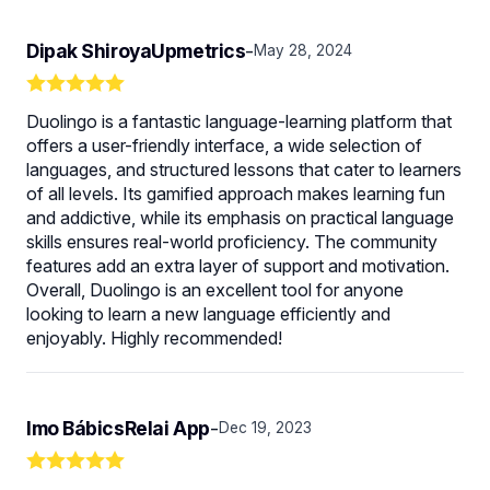
Dipak ShiroyaUpmetrics
-
May 28, 2024
Duolingo is a fantastic language-learning platform that
offers a user-friendly interface, a wide selection of
languages, and structured lessons that cater to learners
of all levels. Its gamified approach makes learning fun
and addictive, while its emphasis on practical language
skills ensures real-world proficiency. The community
features add an extra layer of support and motivation.
Overall, Duolingo is an excellent tool for anyone
looking to learn a new language efficiently and
enjoyably. Highly recommended!
Imo BábicsRelai App
-
Dec 19, 2023