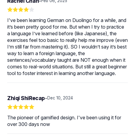
Rachel Chan
-
Feb 06, 2025
I've been learning German on Duolingo for a while, and
it’s been pretty good for me. But when I try to practice
a language I’ve learned before (like Japanese), the
exercises feel too basic to really help me improve (even
I’m still far from mastering it). SO I wouldn’t say it’s best
way to learn a foreign language, the
sentences/vocabulary taught are NOT enough when it
comes to real-world situations. But still a great beginner
tool to foster interest in learning another language.
Zhiqi ShiRecap
-
Dec 10, 2024
The pioneer of gamified design. I've been using it for
over 300 days now