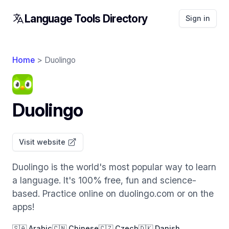
Language Tools Directory
Sign in
Home
> Duolingo
Duolingo
Visit website
Duolingo is the world's most popular way to learn
a language. It's 100% free, fun and science-
based. Practice online on duolingo.com or on the
apps!
🇸🇦 Arabic
🇨🇳 Chinese
🇨🇿 Czech
🇩🇰 Danish