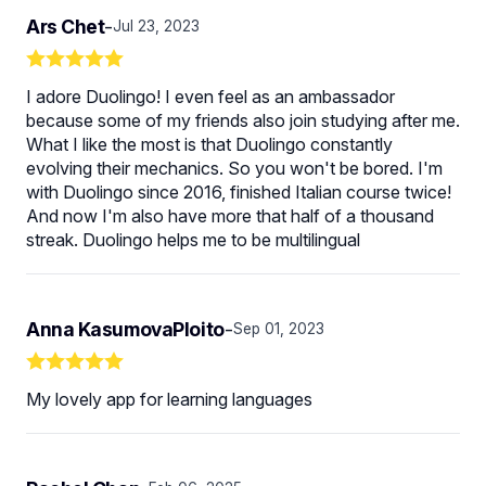
Ars Chet
-
Jul 23, 2023
I adore Duolingo! I even feel as an ambassador
because some of my friends also join studying after me.
What I like the most is that Duolingo constantly
evolving their mechanics. So you won't be bored. I'm
with Duolingo since 2016, finished Italian course twice!
And now I'm also have more that half of a thousand
streak. Duolingo helps me to be multilingual
Anna KasumovaPloito
-
Sep 01, 2023
My lovely app for learning languages