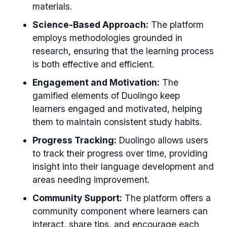
materials.
Science-Based Approach:
The platform
employs methodologies grounded in
research, ensuring that the learning process
is both effective and efficient.
Engagement and Motivation:
The
gamified elements of Duolingo keep
learners engaged and motivated, helping
them to maintain consistent study habits.
Progress Tracking:
Duolingo allows users
to track their progress over time, providing
insight into their language development and
areas needing improvement.
Community Support:
The platform offers a
community component where learners can
interact, share tips, and encourage each