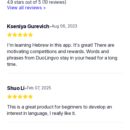
4.9 stars out of 5 (10 reviews)
View all reviews >
Kseniya Gurevich
-
Aug 06, 2023
I'm learning Hebrew in this app. It's great! There are
motivating competitions and rewards. Words and
phrases from DuoLingvo stay in your head for a long
time.
Shuo Li
-
Feb 07, 2025
This is a great product for beginners to develop an
interest in language, I really like it.