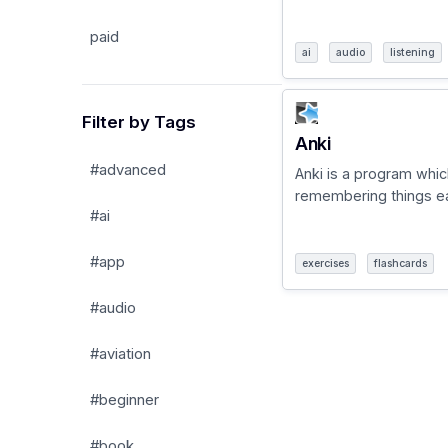
paid
ai
audio
listening
Filter by Tags
Anki
#advanced
Anki is a program whi
remembering things eas
#ai
#app
exercises
flashcards
#audio
#aviation
#beginner
#book