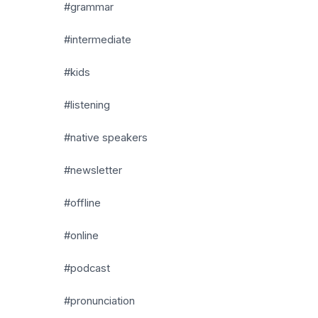
#grammar
#intermediate
#kids
#listening
#native speakers
#newsletter
#offline
#online
#podcast
#pronunciation