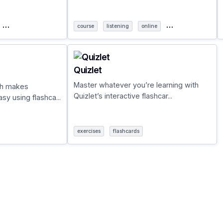
…
…
course
listening
online
Quizlet
Master whatever you’re learning with
ch makes
Quizlet’s interactive flashcar...
y using flashca...
exercises
flashcards