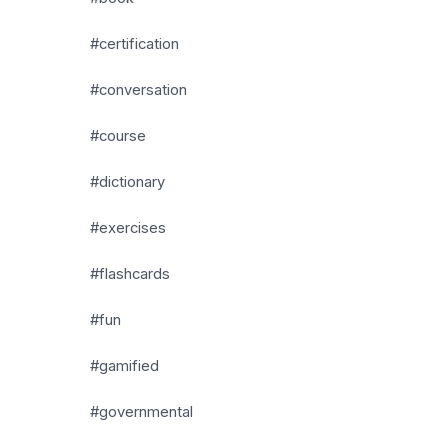
#certification
#conversation
#course
#dictionary
#exercises
#flashcards
#fun
#gamified
#governmental