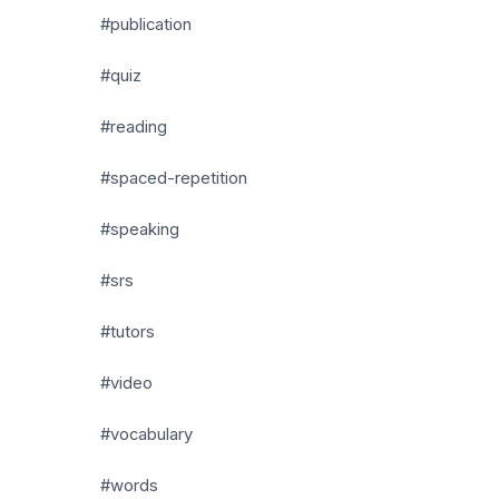
#publication
#quiz
#reading
#spaced-repetition
#speaking
#srs
#tutors
#video
#vocabulary
#words