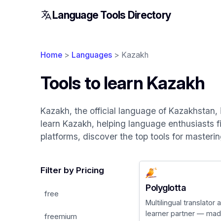
Language Tools Directory
Home
>
Languages
> Kazakh
Tools to learn Kazakh
Kazakh, the official language of Kazakhstan, 
learn Kazakh, helping language enthusiasts fi
platforms, discover the top tools for masteri
Filter by Pricing
Polyglotta
free
Multilingual translator
learner partner — made
freemium