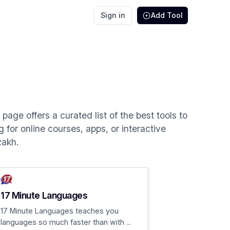
Sign in
Add Tool
age offers a curated list of the best tools to
 for online courses, apps, or interactive
zakh.
17 Minute Languages
17 Minute Languages teaches you
languages so much faster than with ...