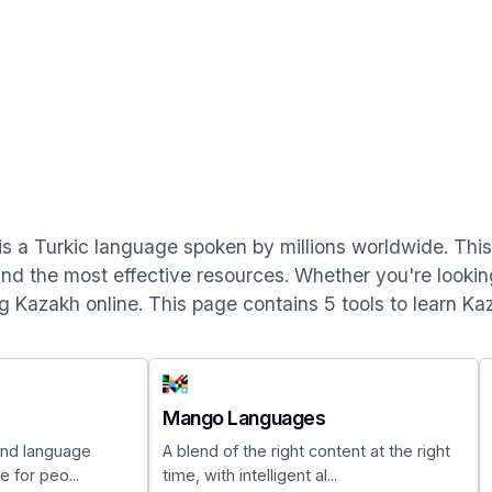
is a Turkic language spoken by millions worldwide. This p
nd the most effective resources. Whether you're looking
ng Kazakh online. This page contains 5 tools to learn Ka
Mango Languages
 and language
A blend of the right content at the right
 for peo...
time, with intelligent al...