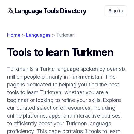
Language Tools Directory
Sign in
Home
>
Languages
> Turkmen
Tools to learn Turkmen
Turkmen is a Turkic language spoken by over six
million people primarily in Turkmenistan. This
page is dedicated to helping you find the best
tools to learn Turkmen, whether you are a
beginner or looking to refine your skills. Explore
our curated selection of resources, including
online platforms, apps, and interactive courses,
to efficiently boost your Turkmen language
proficiency. This page contains 3 tools to learn