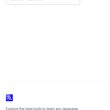
Explore the best tools to learn any language.