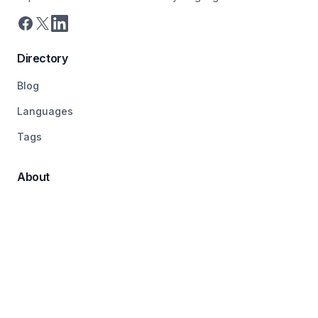
Directory
Blog
Languages
Tags
About
Pricing
Terms
Contact
© 2026 LanguageDirectory, All rights reserved.