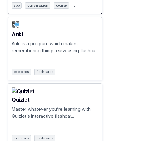
…
app
conversation
course
Anki
Anki is a program which makes
remembering things easy using flashca...
exercises
flashcards
Quizlet
Master whatever you’re learning with
Quizlet’s interactive flashcar...
exercises
flashcards