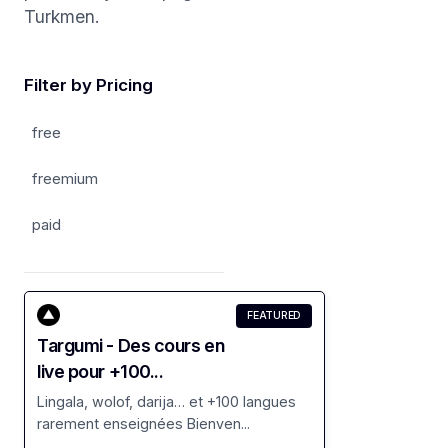
Turkmen.
Filter by Pricing
free
freemium
paid
FEATURED
Targumi - Des cours en
live pour +100...
Lingala, wolof, darija… et +100 langues
rarement enseignées Bienven...