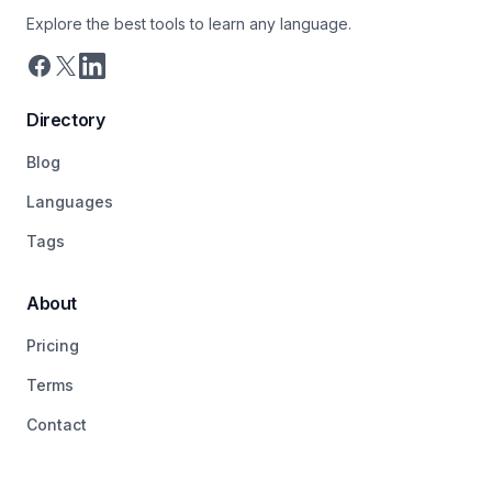
Explore the best tools to learn any language.
Directory
Blog
Languages
Tags
About
Pricing
Terms
Contact