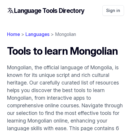
Language Tools Directory
Sign in
Home
>
Languages
> Mongolian
Tools to learn Mongolian
Mongolian, the official language of Mongolia, is
known for its unique script and rich cultural
heritage. Our carefully curated list of resources
helps you discover the best tools to learn
Mongolian, from interactive apps to
comprehensive online courses. Navigate through
our selection to find the most effective tools for
learning Mongolian online, enhancing your
language skills with ease. This page contains 6