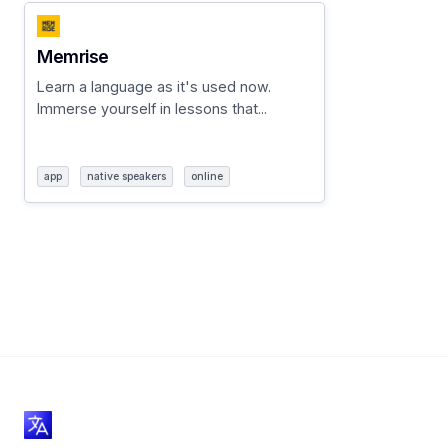
Memrise
Learn a language as it's used now.
Immerse yourself in lessons that...
app
native speakers
online