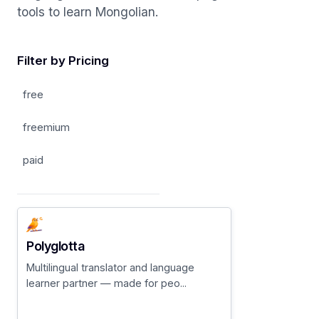
tools to learn Mongolian.
Filter by Pricing
free
freemium
paid
Polyglotta
Multilingual translator and language
learner partner — made for peo...