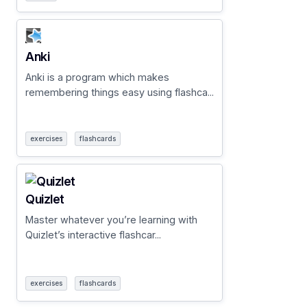
Anki
Anki is a program which makes
remembering things easy using flashca...
exercises
flashcards
Quizlet
Master whatever you’re learning with
Quizlet’s interactive flashcar...
exercises
flashcards