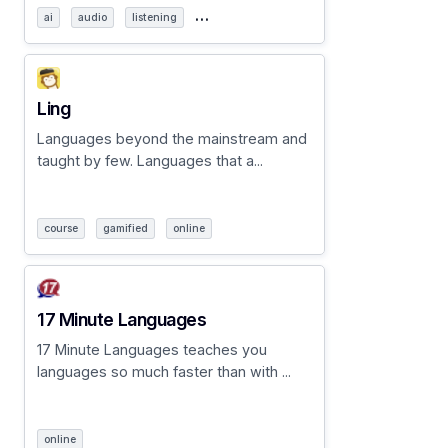
…
ai
audio
listening
Ling
Languages beyond the mainstream and
taught by few. Languages that a...
course
gamified
online
17 Minute Languages
17 Minute Languages teaches you
languages so much faster than with ...
online